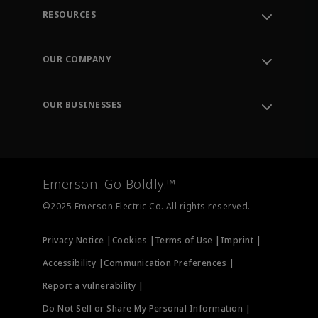
RESOURCES
Contact Support
Order Tracking
OUR COMPANY
Knowledge Center
Leadership
Engineering Tools
Environment, Social & Governance
Training
OUR BUSINESSES
Careers
Emerson
Newsroom
Lifecycle Services
Final Control
Measurement Instrumentation
Emerson. Go Boldly.™
Test & Measurement
©2025 Emerson Electric Co. All rights reserved.
Privacy Notice |
Cookies |
Terms of Use |
Imprint |
Accessibility |
Communication Preferences |
Report a vulnerability |
Do Not Sell or Share My Personal Information |