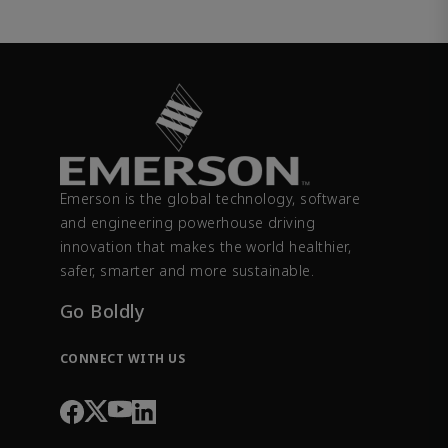
Emerson is the global technology, software
and engineering powerhouse driving
innovation that makes the world healthier,
safer, smarter and more sustainable.
Go Boldly
CONNECT WITH US