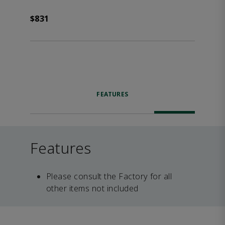
$831
FEATURES
Features
Please consult the Factory for all
other items not included