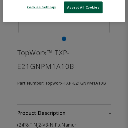
Cookies Settings
Accept All Cookies
TopWorx™ TXP-
E21GNPM1A10B
Part Number:
Topworx-TXP-E21GNPM1A10B
Product Description
-
(2)P&F Nj2-V3-N,Fp,Namur