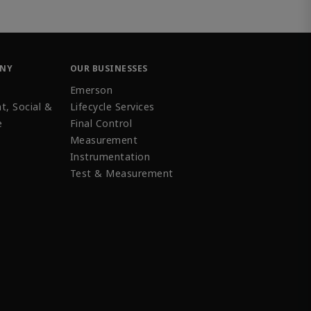
ANY
OUR BUSINESSES
Emerson
t, Social &
Lifecycle Services
e
Final Control
Measurement
Instrumentation
Test & Measurement