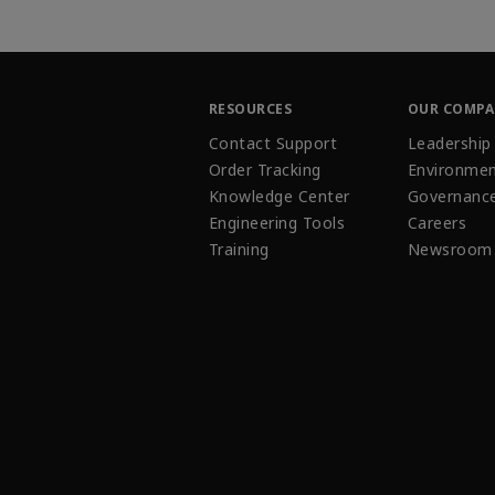
RESOURCES
OUR COMP
Contact Support
Leadership
Order Tracking
Environmen
Knowledge Center
Governanc
Engineering Tools
Careers
Training
Newsroom