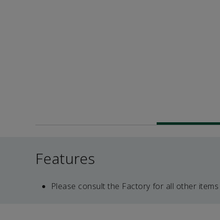
Features
Please consult the Factory for all other items