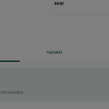
$643
FEATURES
 not included