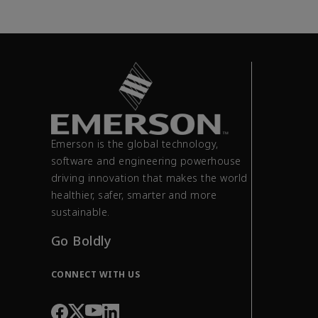
Emerson is the global technology,
software and engineering powerhouse
driving innovation that makes the world
healthier, safer, smarter and more
sustainable.
Go Boldly
CONNECT WITH US