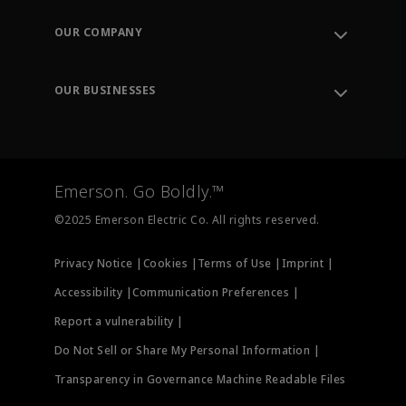
Contact Support
Order Tracking
OUR COMPANY
Knowledge Center
Leadership
Engineering Tools
Environment, Social & Governance
Training
OUR BUSINESSES
Careers
Emerson
Newsroom
Lifecycle Services
Final Control
Measurement Instrumentation
Emerson. Go Boldly.™
Test & Measurement
©2025 Emerson Electric Co. All rights reserved.
Privacy Notice |
Cookies |
Terms of Use |
Imprint |
Accessibility |
Communication Preferences |
Report a vulnerability |
Do Not Sell or Share My Personal Information |
Transparency in Governance Machine Readable Files