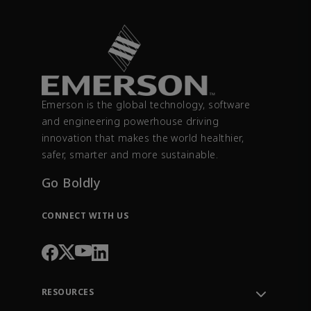
Emerson is the global technology, software
and engineering powerhouse driving
innovation that makes the world healthier,
safer, smarter and more sustainable.
Go Boldly
CONNECT WITH US
RESOURCES