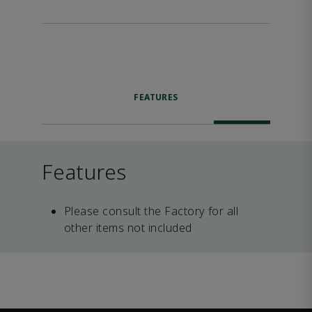
FEATURES
Features
Please consult the Factory for all
other items not included