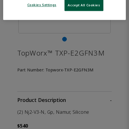
Cookies Settings
Accept All Cookies
TopWorx™ TXP-E2GFN3M
Part Number:
Topworx-TXP-E2GFN3M
Product Description
-
(2) Nj2-V3-N, Gp, Namur, Silicone
$540