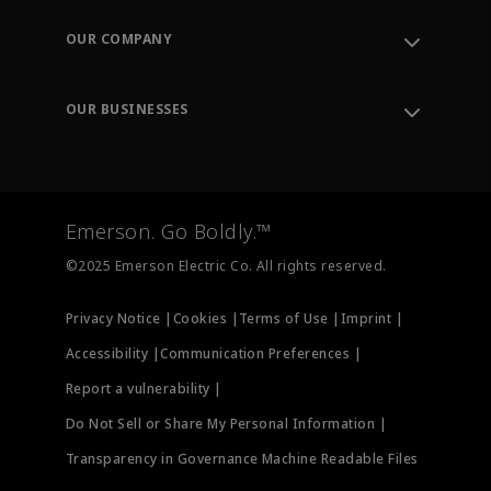
Contact Support
Order Tracking
OUR COMPANY
Knowledge Center
Leadership
Engineering Tools
Environment, Social & Governance
Training
OUR BUSINESSES
Careers
Emerson
Newsroom
Lifecycle Services
Final Control
Measurement Instrumentation
Emerson. Go Boldly.™
Test & Measurement
©2025 Emerson Electric Co. All rights reserved.
Privacy Notice |
Cookies |
Terms of Use |
Imprint |
Accessibility |
Communication Preferences |
Report a vulnerability |
Do Not Sell or Share My Personal Information |
Transparency in Governance Machine Readable Files