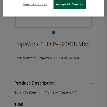
Cookies Settings
Accept All Cookies
TopWorx™ TXP-K20GNMM
Part Number:
Topworx-TXP-K20GNMM
Product Description
-
Txp-K20Gnmm ~ Txp No Valve (K2)
$450