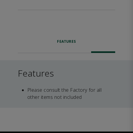
FEATURES
Features
Please consult the Factory for all
other items not included