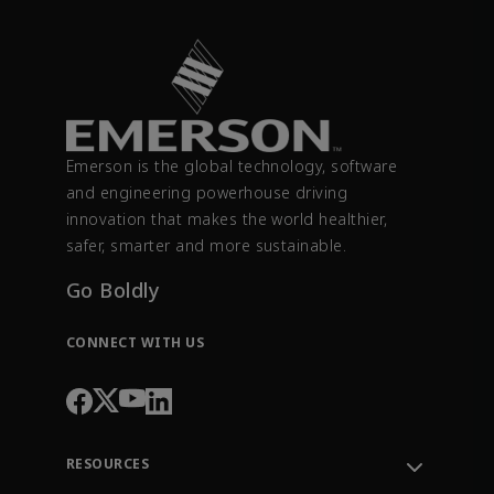
Emerson is the global technology, software
and engineering powerhouse driving
innovation that makes the world healthier,
safer, smarter and more sustainable.
Go Boldly
CONNECT WITH US
RESOURCES