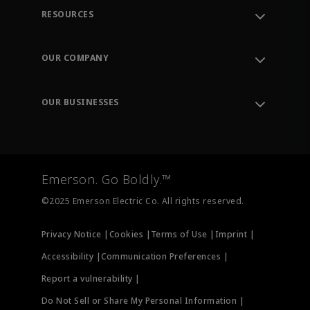
RESOURCES
Contact Support
Order Tracking
OUR COMPANY
Knowledge Center
Leadership
Engineering Tools
Environment, Social & Governance
Training
OUR BUSINESSES
Careers
Emerson
Newsroom
Lifecycle Services
Final Control
Measurement Instrumentation
Emerson. Go Boldly.™
Test & Measurement
©2025 Emerson Electric Co. All rights reserved.
Privacy Notice |
Cookies |
Terms of Use |
Imprint |
Accessibility |
Communication Preferences |
Report a vulnerability |
Do Not Sell or Share My Personal Information |