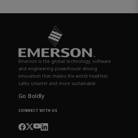
Emerson is the global technology, software
and engineering powerhouse driving
innovation that makes the world healthier,
safer, smarter and more sustainable.
Go Boldly
CONNECT WITH US