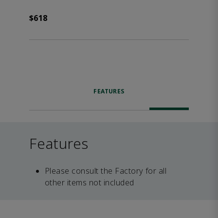
$618
FEATURES
Features
Please consult the Factory for all
other items not included