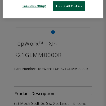
Cookies Settings
Accept All Cookies
TopWorx™ TXP-
K21GLMM0000R
Part Number:
Topworx-TXP-K21GLMM0000R
Product Description
-
(2) Mech Spdt Gc Sw, Xp, Linear, Silicone