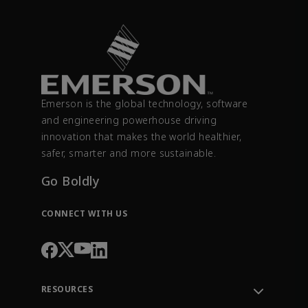
Emerson is the global technology, software
and engineering powerhouse driving
innovation that makes the world healthier,
safer, smarter and more sustainable.
Go Boldly
CONNECT WITH US
RESOURCES