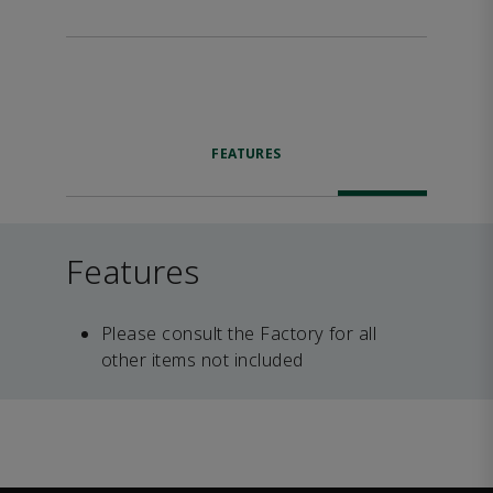
FEATURES
Features
Please consult the Factory for all
other items not included