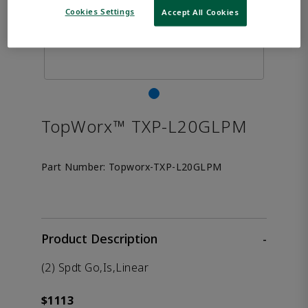
Cookies Settings
Accept All Cookies
TopWorx™ TXP-L20GLPM
Part Number:
Topworx-TXP-L20GLPM
Product Description
-
(2) Spdt Go,Is,Linear
$1113