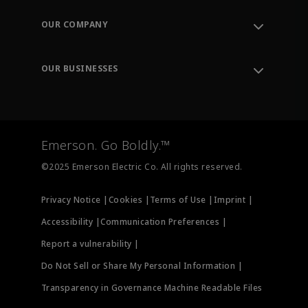
Contact Support
Order Tracking
OUR COMPANY
Knowledge Center
Leadership
Engineering Tools
Environment, Social & Governance
Training
OUR BUSINESSES
Careers
Emerson
Newsroom
Lifecycle Services
Final Control
Measurement Instrumentation
Emerson. Go Boldly.™
Test & Measurement
©2025 Emerson Electric Co. All rights reserved.
Privacy Notice |
Cookies |
Terms of Use |
Imprint |
Accessibility |
Communication Preferences |
Report a vulnerability |
Do Not Sell or Share My Personal Information |
Transparency in Governance Machine Readable Files