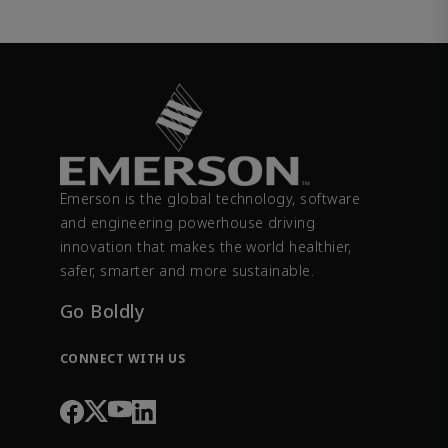
Emerson is the global technology, software
and engineering powerhouse driving
innovation that makes the world healthier,
safer, smarter and more sustainable.
Go Boldly
CONNECT WITH US