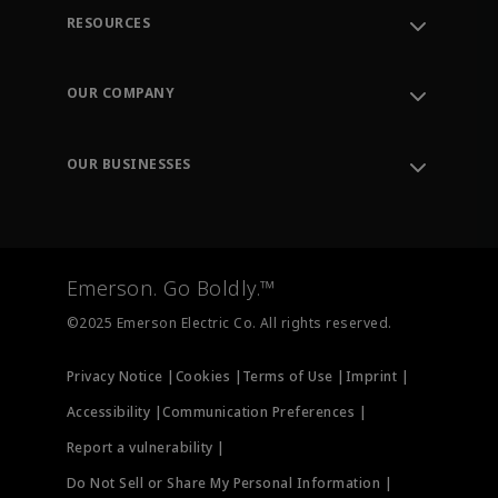
RESOURCES
Contact Support
Order Tracking
OUR COMPANY
Knowledge Center
Leadership
Engineering Tools
Environment, Social & Governance
Training
OUR BUSINESSES
Careers
Emerson
Newsroom
Lifecycle Services
Final Control
Measurement Instrumentation
Emerson. Go Boldly.™
Test & Measurement
©2025 Emerson Electric Co. All rights reserved.
Privacy Notice |
Cookies |
Terms of Use |
Imprint |
Accessibility |
Communication Preferences |
Report a vulnerability |
Do Not Sell or Share My Personal Information |