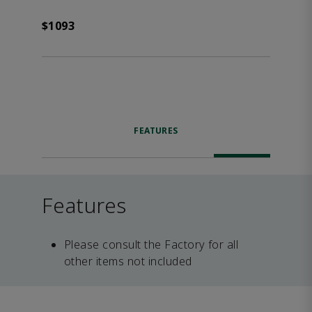
$1093
FEATURES
Features
Please consult the Factory for all
other items not included