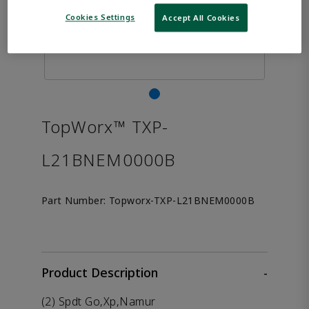
Cookies Settings
Accept All Cookies
TopWorx™ TXP-
L21BNEM0000B
Part Number:
Topworx-TXP-L21BNEM0000B
Product Description
-
(2) Spdt Go,Xp,Namur