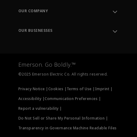
Contact Support
Order Tracking
OUR COMPANY
Knowledge Center
Leadership
Engineering Tools
Environment, Social & Governance
Training
OUR BUSINESSES
Careers
Emerson
Newsroom
Lifecycle Services
Final Control
Measurement Instrumentation
Emerson. Go Boldly.™
Test & Measurement
©2025 Emerson Electric Co. All rights reserved.
Privacy Notice |
Cookies |
Terms of Use |
Imprint |
Accessibility |
Communication Preferences |
Report a vulnerability |
Do Not Sell or Share My Personal Information |
Transparency in Governance Machine Readable Files