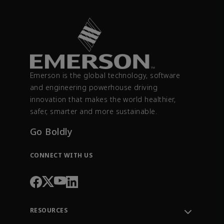
Emerson is the global technology, software
and engineering powerhouse driving
innovation that makes the world healthier,
safer, smarter and more sustainable.
Go Boldly
CONNECT WITH US
RESOURCES