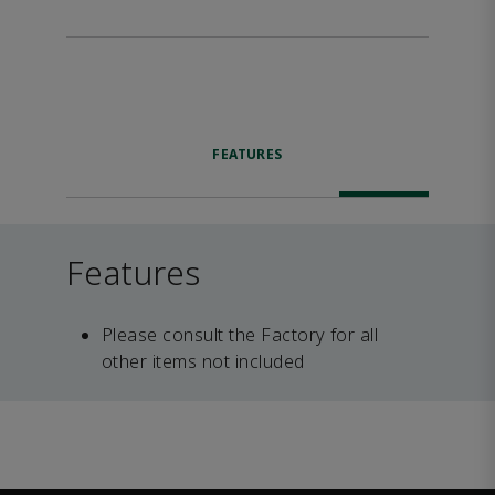
FEATURES
Features
Please consult the Factory for all
other items not included