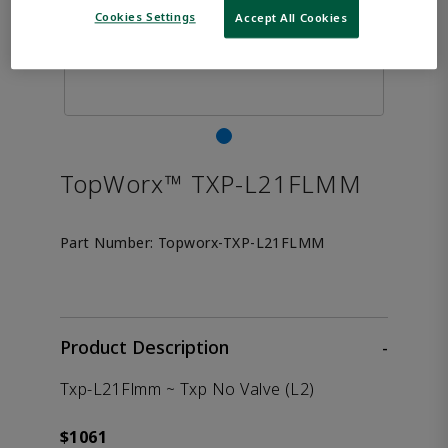
Cookies Settings
Accept All Cookies
TopWorx™ TXP-L21FLMM
Part Number:
Topworx-TXP-L21FLMM
Product Description
-
Txp-L21Flmm ~ Txp No Valve (L2)
$1061