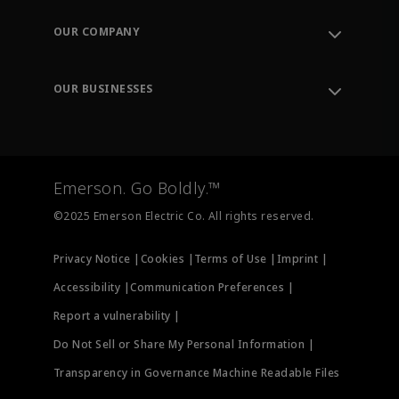
Contact Support
Order Tracking
OUR COMPANY
Knowledge Center
Leadership
Engineering Tools
Environment, Social & Governance
Training
OUR BUSINESSES
Careers
Emerson
Newsroom
Lifecycle Services
Final Control
Measurement Instrumentation
Emerson. Go Boldly.™
Test & Measurement
©2025 Emerson Electric Co. All rights reserved.
Privacy Notice |
Cookies |
Terms of Use |
Imprint |
Accessibility |
Communication Preferences |
Report a vulnerability |
Do Not Sell or Share My Personal Information |
Transparency in Governance Machine Readable Files