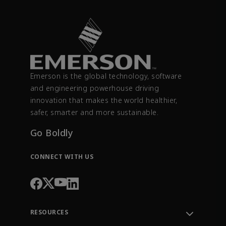
Emerson is the global technology, software
and engineering powerhouse driving
innovation that makes the world healthier,
safer, smarter and more sustainable.
Go Boldly
CONNECT WITH US
RESOURCES