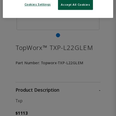
Cookies Settings
Accept All Cookies
TopWorx™ TXP-L22GLEM
Part Number:
Topworx-TXP-L22GLEM
Product Description
-
Txp
$1113