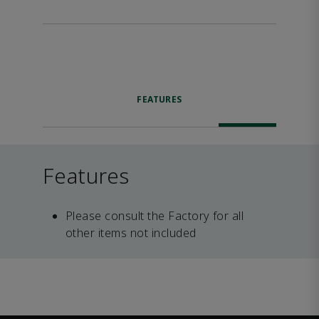
FEATURES
Features
Please consult the Factory for all
other items not included