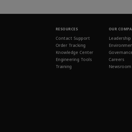
RESOURCES
OUR COMP
Contact Support
Leadership
Order Tracking
Environmen
Knowledge Center
Governanc
Engineering Tools
Careers
Training
Newsroom