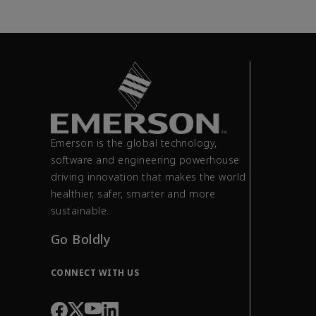
Emerson is the global technology,
software and engineering powerhouse
driving innovation that makes the world
healthier, safer, smarter and more
sustainable.
Go Boldly
CONNECT WITH US