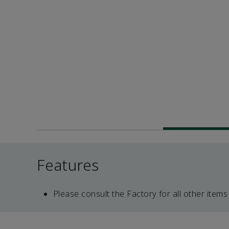
Features
Please consult the Factory for all other items