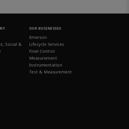
ANY
OUR BUSINESSES
Emerson
t, Social &
Lifecycle Services
e
Final Control
Measurement
Instrumentation
Test & Measurement