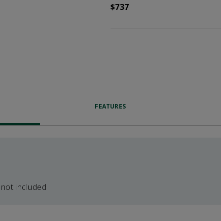
$737
FEATURES
 not included