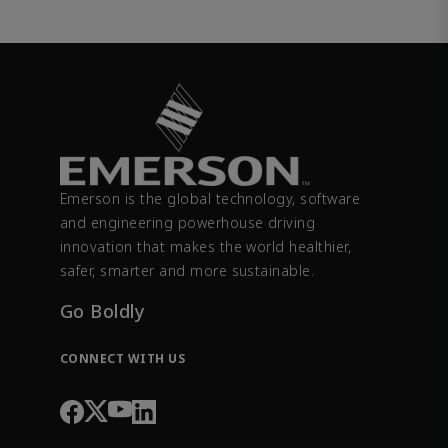
Emerson is the global technology, software
and engineering powerhouse driving
innovation that makes the world healthier,
safer, smarter and more sustainable.
Go Boldly
CONNECT WITH US