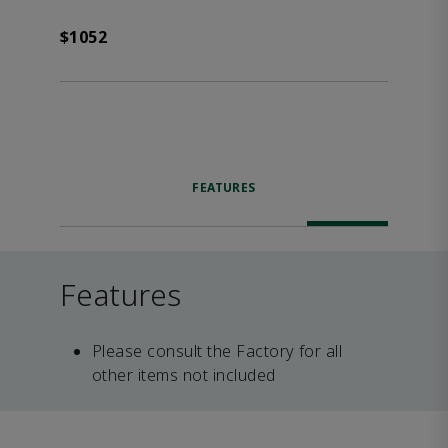
$1052
FEATURES
Features
Please consult the Factory for all
other items not included