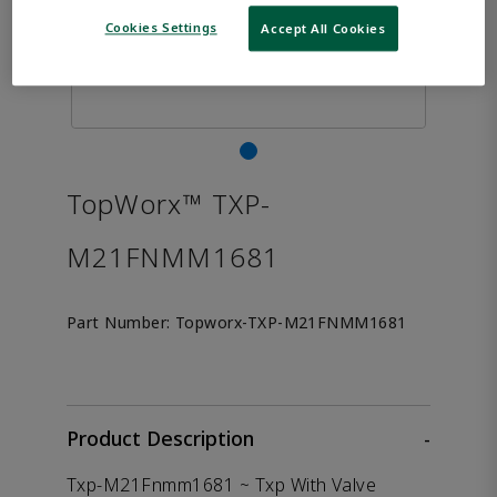
Cookies Settings
Accept All Cookies
TopWorx™ TXP-
M21FNMM1681
Part Number:
Topworx-TXP-M21FNMM1681
Product Description
-
Txp-M21Fnmm1681 ~ Txp With Valve