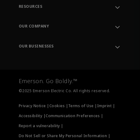
RESOURCES
Contact Support
Order Tracking
OUR COMPANY
Knowledge Center
Leadership
Engineering Tools
Environment, Social & Governance
Training
OUR BUSINESSES
Careers
Emerson
Newsroom
Lifecycle Services
Final Control
Measurement Instrumentation
Emerson. Go Boldly.™
Test & Measurement
©2025 Emerson Electric Co. All rights reserved.
Privacy Notice |
Cookies |
Terms of Use |
Imprint |
Accessibility |
Communication Preferences |
Report a vulnerability |
Do Not Sell or Share My Personal Information |