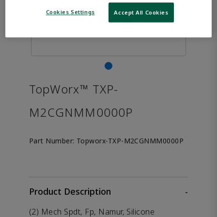
Cookies Settings
Accept All Cookies
TopWorx™ TXP-
M2CGNMM0000P
Part Number:
Topworx-TXP-M2CGNMM0000P
Product Description
-
(2) Mech Spdt, Fp, Namur, Silicone