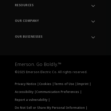
RESOURCES
Contact Support
Order Tracking
OUR COMPANY
Knowledge Center
Leadership
Engineering Tools
Environment, Social & Governance
Training
OUR BUSINESSES
Careers
Emerson
Newsroom
Lifecycle Services
Final Control
Measurement Instrumentation
Emerson. Go Boldly.™
Test & Measurement
©2025 Emerson Electric Co. All rights reserved.
Privacy Notice |
Cookies |
Terms of Use |
Imprint |
Accessibility |
Communication Preferences |
Report a vulnerability |
Do Not Sell or Share My Personal Information |