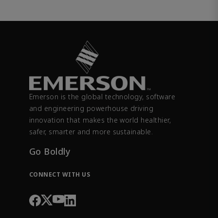
Emerson is the global technology, software
and engineering powerhouse driving
innovation that makes the world healthier,
safer, smarter and more sustainable.
Go Boldly
CONNECT WITH US