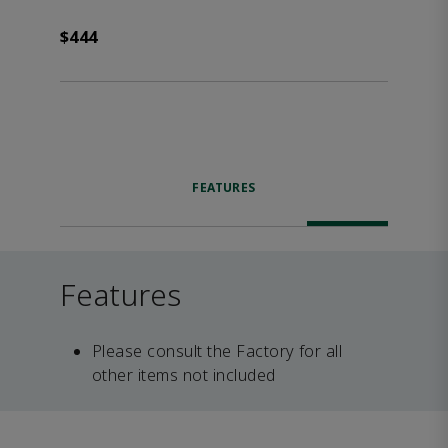
$444
FEATURES
Features
Please consult the Factory for all
other items not included