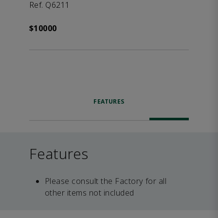
Ref. Q6211
$10000
FEATURES
Features
Please consult the Factory for all
other items not included