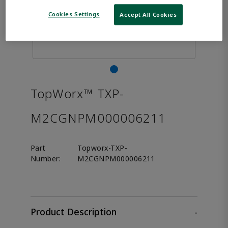
Cookies Settings
Accept All Cookies
TopWorx™ TXP-
M2CGNPM000006211
Part
Topworx-TXP-
Number:
M2CGNPM000006211
Product Description
-