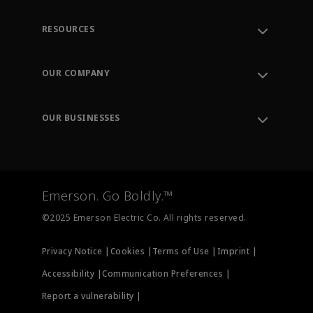
RESOURCES
Contact Support
Order Tracking
OUR COMPANY
Knowledge Center
Leadership
Engineering Tools
Environment, Social & Governance
Training
OUR BUSINESSES
Careers
Emerson
Newsroom
Lifecycle Services
Final Control
Measurement Instrumentation
Emerson. Go Boldly.™
Test & Measurement
©2025 Emerson Electric Co. All rights reserved.
Privacy Notice |
Cookies |
Terms of Use |
Imprint |
Accessibility |
Communication Preferences |
Report a vulnerability |