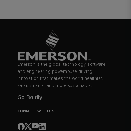
Emerson is the global technology, software
and engineering powerhouse driving
innovation that makes the world healthier,
safer, smarter and more sustainable.
Go Boldly
CONNECT WITH US