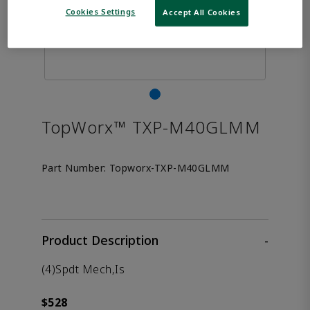
Cookies Settings
Accept All Cookies
TopWorx™ TXP-M40GLMM
Part Number:
Topworx-TXP-M40GLMM
Product Description
-
(4)Spdt Mech,Is
$528