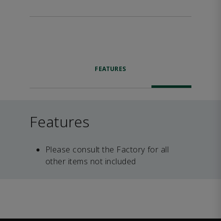
FEATURES
Features
Please consult the Factory for all
other items not included