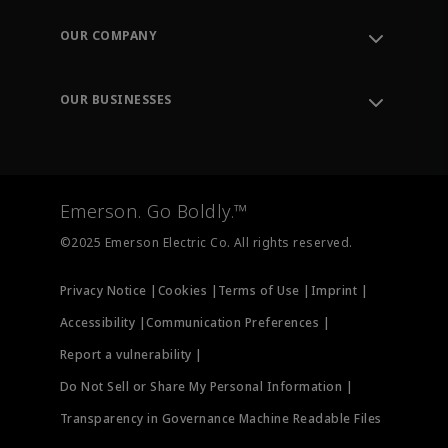
Contact Support
Order Tracking
OUR COMPANY
Knowledge Center
Leadership
Engineering Tools
Environment, Social & Governance
Training
OUR BUSINESSES
Careers
Emerson
Newsroom
Lifecycle Services
Final Control
Measurement Instrumentation
Emerson. Go Boldly.™
Test & Measurement
©2025 Emerson Electric Co. All rights reserved.
Privacy Notice |
Cookies |
Terms of Use |
Imprint |
Accessibility |
Communication Preferences |
Report a vulnerability |
Do Not Sell or Share My Personal Information |
Transparency in Governance Machine Readable Files