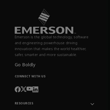
Emerson is the global technology, software
and engineering powerhouse driving
innovation that makes the world healthier,
safer, smarter and more sustainable.
Go Boldly
CONNECT WITH US
RESOURCES