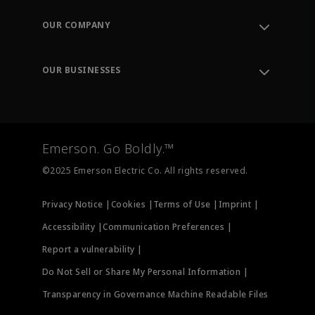
Contact Support
Order Tracking
OUR COMPANY
Knowledge Center
Leadership
Engineering Tools
Environment, Social & Governance
Training
OUR BUSINESSES
Careers
Emerson
Newsroom
Lifecycle Services
Final Control
Measurement Instrumentation
Emerson. Go Boldly.™
Test & Measurement
©2025 Emerson Electric Co. All rights reserved.
Privacy Notice |
Cookies |
Terms of Use |
Imprint |
Accessibility |
Communication Preferences |
Report a vulnerability |
Do Not Sell or Share My Personal Information |
Transparency in Governance Machine Readable Files