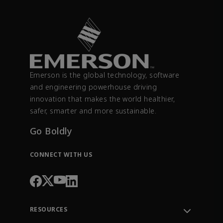
Emerson is the global technology, software
and engineering powerhouse driving
innovation that makes the world healthier,
safer, smarter and more sustainable.
Go Boldly
CONNECT WITH US
RESOURCES