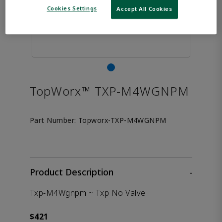
Cookies Settings
Accept All Cookies
TopWorx™ TXP-M4WGNPM
Part Number:
Topworx-TXP-M4WGNPM
Product Description
-
Txp-M4Wgnpm ~ Txp No Valve
$421