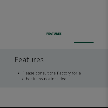
FEATURES
Features
Please consult the Factory for all
other items not included