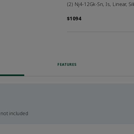
(2) Nj4-12Gk-Sn, Is, Linear, Si
$1094
FEATURES
 not included