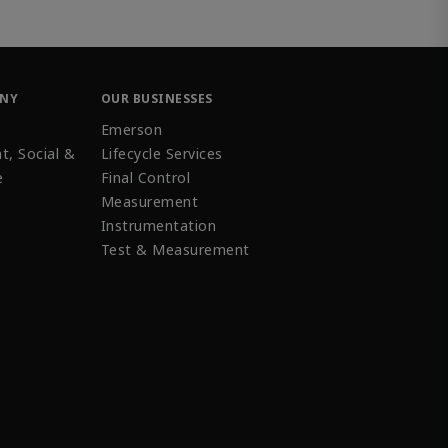
ANY
OUR BUSINESSES
Emerson
t, Social &
Lifecycle Services
e
Final Control
Measurement
Instrumentation
Test & Measurement