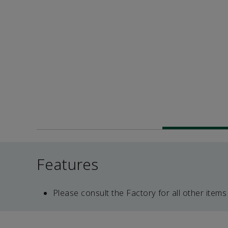
Features
Please consult the Factory for all other items