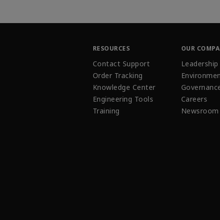
RESOURCES
OUR COMP
Contact Support
Leadership
Order Tracking
Environmen
Knowledge Center
Governanc
Engineering Tools
Careers
Training
Newsroom