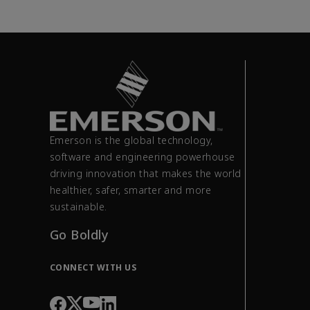
Emerson is the global technology,
software and engineering powerhouse
driving innovation that makes the world
healthier, safer, smarter and more
sustainable.
Go Boldly
CONNECT WITH US