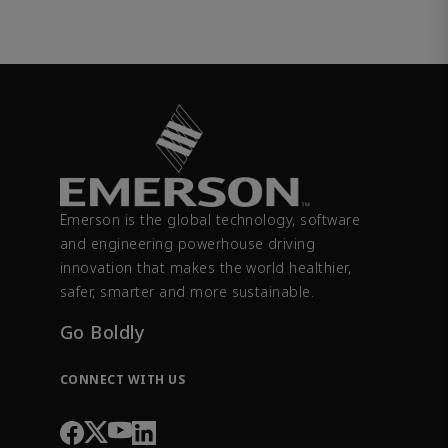
Emerson is the global technology, software
and engineering powerhouse driving
innovation that makes the world healthier,
safer, smarter and more sustainable.
Go Boldly
CONNECT WITH US