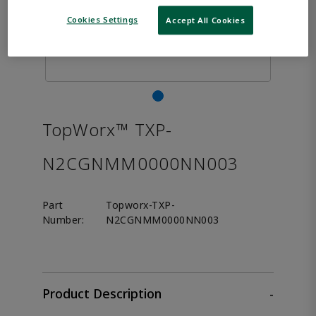
Cookies Settings
Accept All Cookies
TopWorx™ TXP-
N2CGNMM0000NN003
Part
Topworx-TXP-
Number:
N2CGNMM0000NN003
Product Description
-