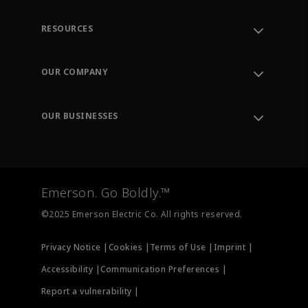
RESOURCES
Contact Support
Order Tracking
OUR COMPANY
Knowledge Center
Leadership
Engineering Tools
Environment, Social & Governance
Training
OUR BUSINESSES
Careers
Emerson
Newsroom
Lifecycle Services
Final Control
Measurement Instrumentation
Emerson. Go Boldly.™
Test & Measurement
©2025 Emerson Electric Co. All rights reserved.
Privacy Notice |
Cookies |
Terms of Use |
Imprint |
Accessibility |
Communication Preferences |
Report a vulnerability |