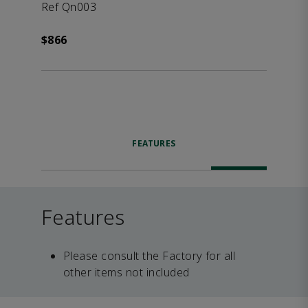
Ref Qn003
$866
FEATURES
Features
Please consult the Factory for all
other items not included