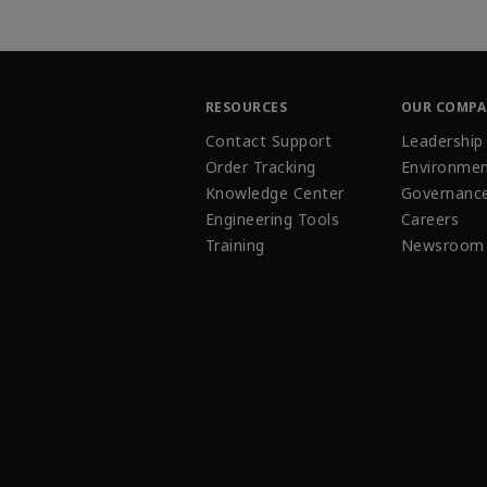
RESOURCES
OUR COMP
Contact Support
Leadership
Order Tracking
Environmen
Knowledge Center
Governanc
Engineering Tools
Careers
Training
Newsroom