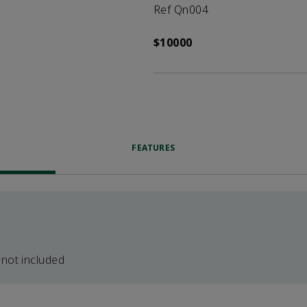
Ref Qn004
$10000
FEATURES
 not included