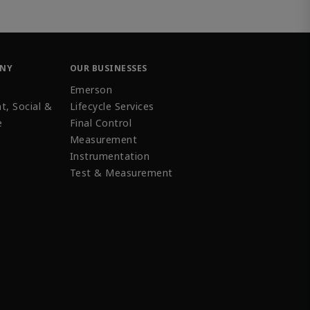
ANY
OUR BUSINESSES
Emerson
t, Social &
Lifecycle Services
e
Final Control
Measurement
Instrumentation
Test & Measurement