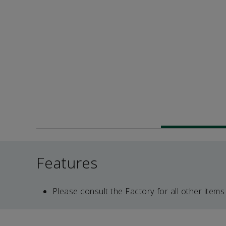
Features
Please consult the Factory for all other items