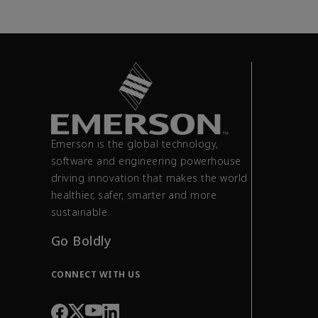
Emerson is the global technology,
software and engineering powerhouse
driving innovation that makes the world
healthier, safer, smarter and more
sustainable.
Go Boldly
CONNECT WITH US