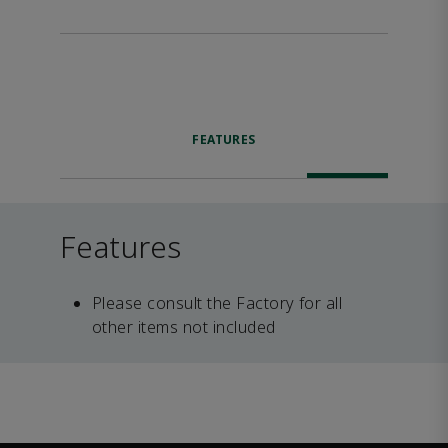
FEATURES
Features
Please consult the Factory for all
other items not included