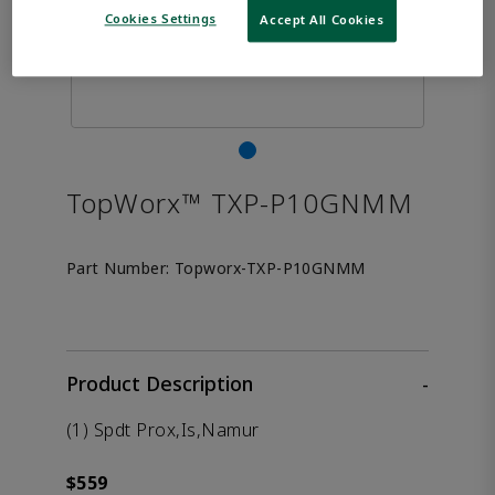
Cookies Settings
Accept All Cookies
TopWorx™ TXP-P10GNMM
Part Number:
Topworx-TXP-P10GNMM
Product Description
-
(1) Spdt Prox,Is,Namur
$559