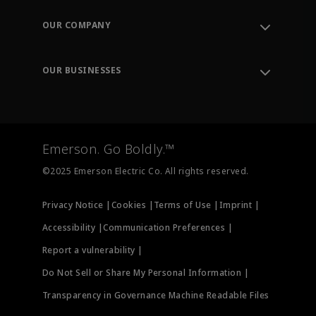
Contact Support
Order Tracking
OUR COMPANY
Knowledge Center
Leadership
Engineering Tools
Environment, Social & Governance
Training
OUR BUSINESSES
Careers
Emerson
Newsroom
Lifecycle Services
Final Control
Measurement Instrumentation
Emerson. Go Boldly.™
Test & Measurement
©2025 Emerson Electric Co. All rights reserved.
Privacy Notice |
Cookies |
Terms of Use |
Imprint |
Accessibility |
Communication Preferences |
Report a vulnerability |
Do Not Sell or Share My Personal Information |
Transparency in Governance Machine Readable Files