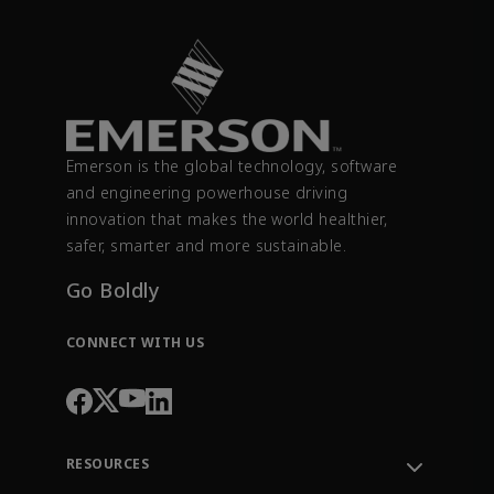
Emerson is the global technology, software
and engineering powerhouse driving
innovation that makes the world healthier,
safer, smarter and more sustainable.
Go Boldly
CONNECT WITH US
RESOURCES