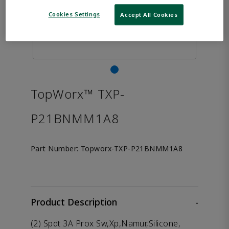
Cookies Settings
Accept All Cookies
TopWorx™ TXP-
P21BNMM1A8
Part Number:
Topworx-TXP-P21BNMM1A8
Product Description
-
(2) Spdt 3A Prox Sw,Xp,Namur,Silicone,