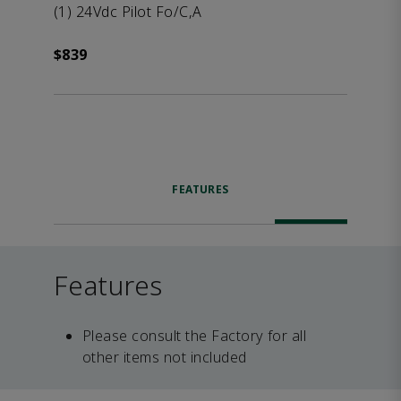
(1) 24Vdc Pilot Fo/C,A
$839
FEATURES
Features
Please consult the Factory for all
other items not included