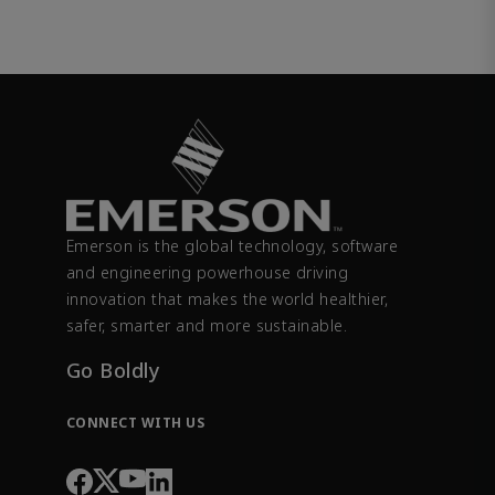
Emerson is the global technology, software
and engineering powerhouse driving
innovation that makes the world healthier,
safer, smarter and more sustainable.
Go Boldly
CONNECT WITH US