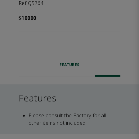
Ref Q5764
$10000
FEATURES
Features
Please consult the Factory for all
other items not included