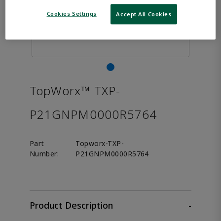
Cookies Settings
Accept All Cookies
TopWorx™ TXP-
P21GNPM0000R5764
Part
Topworx-TXP-
Number:
P21GNPM0000R5764
Product Description
-