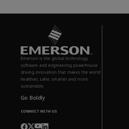
Emerson is the global technology,
software and engineering powerhouse
driving innovation that makes the world
healthier, safer, smarter and more
sustainable.
Go Boldly
CONNECT WITH US