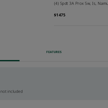
(4) Spdt 3A Prox Sw, Is, Namur
$1475
FEATURES
 not included