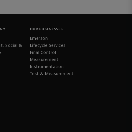
ANY
OUR BUSINESSES
Emerson
t, Social &
Lifecycle Services
e
Final Control
Measurement
Instrumentation
Test & Measurement