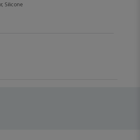
, Silicone