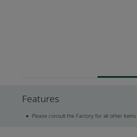
Features
Please consult the Factory for all other items