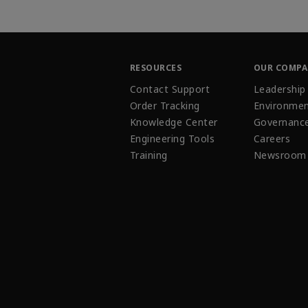
RESOURCES
OUR COMP
Contact Support
Leadership
Order Tracking
Environmen
Knowledge Center
Governanc
Engineering Tools
Careers
Training
Newsroom