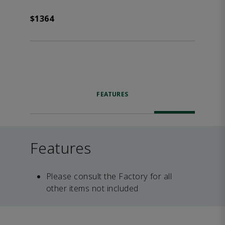
$1364
FEATURES
Features
Please consult the Factory for all
other items not included