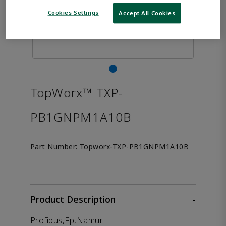
Cookies Settings
Accept All Cookies
TopWorx™ TXP-
PB1GNPM1A10B
Part Number:
Topworx-TXP-PB1GNPM1A10B
Product Description
-
Profibus,Fp,Namur