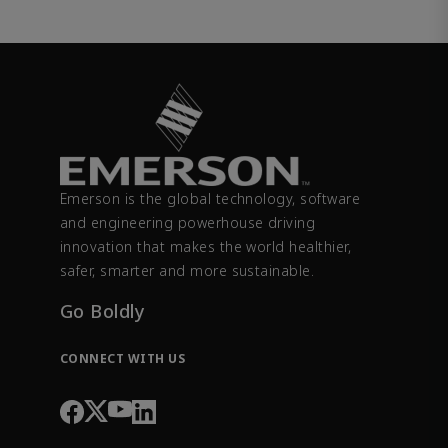
Emerson is the global technology, software
and engineering powerhouse driving
innovation that makes the world healthier,
safer, smarter and more sustainable.
Go Boldly
CONNECT WITH US