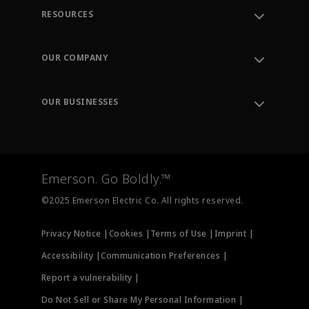
RESOURCES
Contact Support
Order Tracking
OUR COMPANY
Knowledge Center
Leadership
Engineering Tools
Environment, Social & Governance
Training
OUR BUSINESSES
Careers
Emerson
Newsroom
Lifecycle Services
Final Control
Measurement Instrumentation
Emerson. Go Boldly.™
Test & Measurement
©2025 Emerson Electric Co. All rights reserved.
Privacy Notice |
Cookies |
Terms of Use |
Imprint |
Accessibility |
Communication Preferences |
Report a vulnerability |
Do Not Sell or Share My Personal Information |