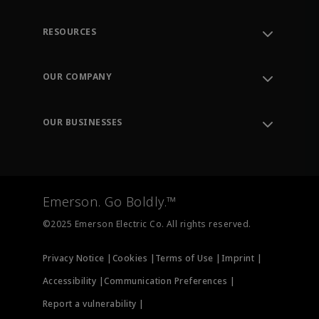
RESOURCES
Contact Support
Order Tracking
OUR COMPANY
Knowledge Center
Leadership
Engineering Tools
Environment, Social & Governance
Training
OUR BUSINESSES
Careers
Emerson
Newsroom
Lifecycle Services
Final Control
Measurement Instrumentation
Emerson. Go Boldly.™
Test & Measurement
©2025 Emerson Electric Co. All rights reserved.
Privacy Notice |
Cookies |
Terms of Use |
Imprint |
Accessibility |
Communication Preferences |
Report a vulnerability |