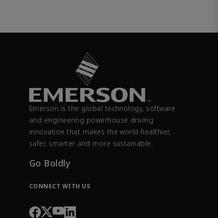
Emerson is the global technology, software
and engineering powerhouse driving
innovation that makes the world healthier,
safer, smarter and more sustainable.
Go Boldly
CONNECT WITH US