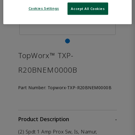
Cookies Settings
Accept All Cookies
TopWorx™ TXP-
R20BNEM0000B
Part Number:
Topworx-TXP-R20BNEM0000B
Product Description
-
(2) Spdt 1 Amp Prox Sw, Is, Namur,