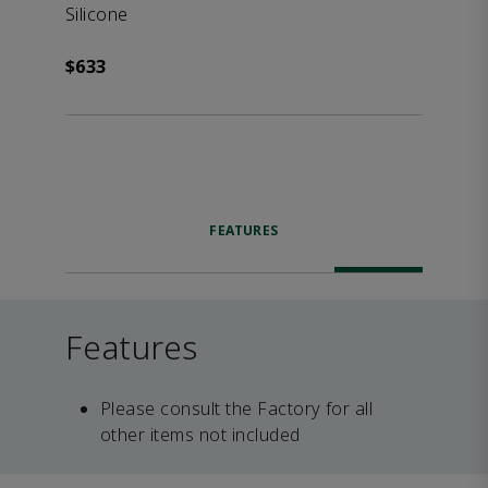
Silicone
$633
FEATURES
Features
Please consult the Factory for all
other items not included