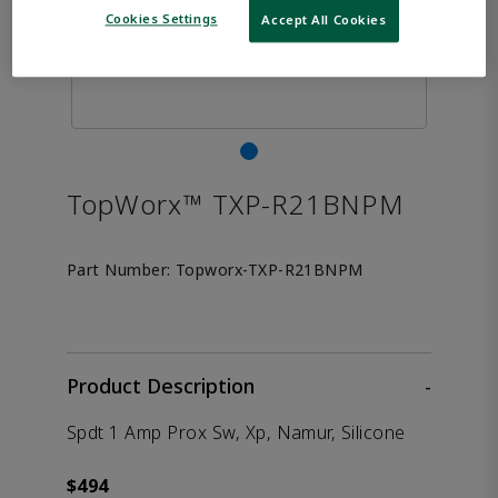
Cookies Settings
Accept All Cookies
TopWorx™ TXP-R21BNPM
Part Number:
Topworx-TXP-R21BNPM
Product Description
-
Spdt 1 Amp Prox Sw, Xp, Namur, Silicone
$494