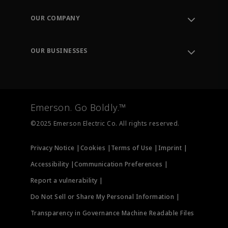
Contact Support
Order Tracking
OUR COMPANY
Knowledge Center
Leadership
Engineering Tools
Environment, Social & Governance
Training
OUR BUSINESSES
Careers
Emerson
Newsroom
Lifecycle Services
Final Control
Measurement Instrumentation
Emerson. Go Boldly.™
Test & Measurement
©2025 Emerson Electric Co. All rights reserved.
Privacy Notice |
Cookies |
Terms of Use |
Imprint |
Accessibility |
Communication Preferences |
Report a vulnerability |
Do Not Sell or Share My Personal Information |
Transparency in Governance Machine Readable Files