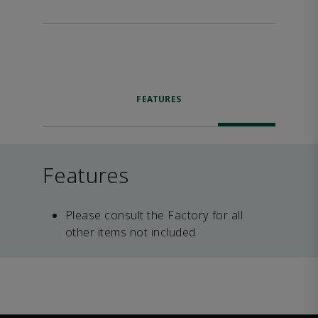
FEATURES
Features
Please consult the Factory for all
other items not included