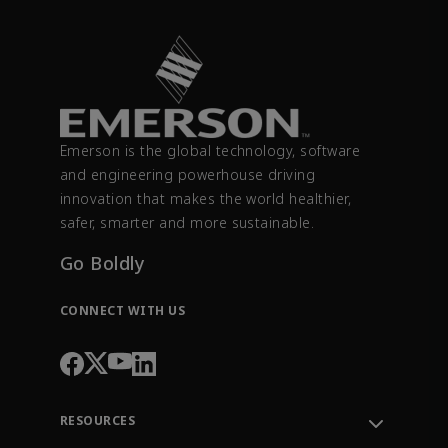
Emerson is the global technology, software
and engineering powerhouse driving
innovation that makes the world healthier,
safer, smarter and more sustainable.
Go Boldly
CONNECT WITH US
RESOURCES