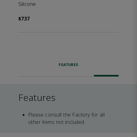
Silicone
$737
FEATURES
Features
Please consult the Factory for all
other items not included