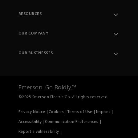
RESOURCES
Contact Support
Order Tracking
OUR COMPANY
Knowledge Center
Leadership
Engineering Tools
Environment, Social & Governance
Training
OUR BUSINESSES
Careers
Emerson
Newsroom
Lifecycle Services
Final Control
Measurement Instrumentation
Emerson. Go Boldly.™
Test & Measurement
©2025 Emerson Electric Co. All rights reserved.
Privacy Notice |
Cookies |
Terms of Use |
Imprint |
Accessibility |
Communication Preferences |
Report a vulnerability |