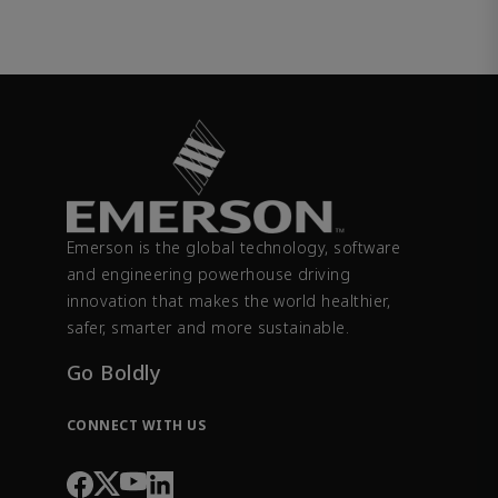
Emerson is the global technology, software
and engineering powerhouse driving
innovation that makes the world healthier,
safer, smarter and more sustainable.
Go Boldly
CONNECT WITH US