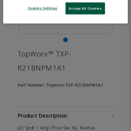
Cookies Settings
Accept All Cookies
TopWorx™ TXP-
R21BNPM1A1
Part Number:
Topworx-TXP-R21BNPM1A1
Product Description
-
(2) Spdt 1 Amp Prox Sw, Xp, Namur,