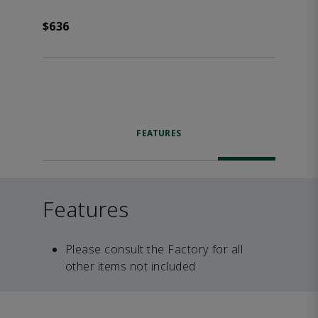
$636
FEATURES
Features
Please consult the Factory for all
other items not included