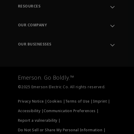
RESOURCES
Contact Support
Order Tracking
OUR COMPANY
Knowledge Center
Leadership
Engineering Tools
Environment, Social & Governance
Training
OUR BUSINESSES
Careers
Emerson
Newsroom
Lifecycle Services
Final Control
Measurement Instrumentation
Emerson. Go Boldly.™
Test & Measurement
©2025 Emerson Electric Co. All rights reserved.
Privacy Notice |
Cookies |
Terms of Use |
Imprint |
Accessibility |
Communication Preferences |
Report a vulnerability |
Do Not Sell or Share My Personal Information |