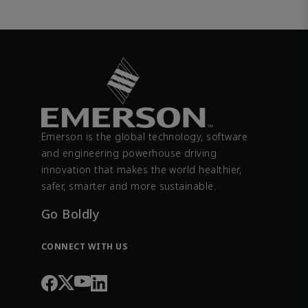
Emerson is the global technology, software
and engineering powerhouse driving
innovation that makes the world healthier,
safer, smarter and more sustainable.
Go Boldly
CONNECT WITH US