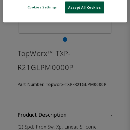
Cookies Settings
Accept All Cookies
TopWorx™ TXP-
R21GLPM0000P
Part Number:
Topworx-TXP-R21GLPM0000P
Product Description
-
(2) Spdt Prox Sw, Xp, Linear, Silicone