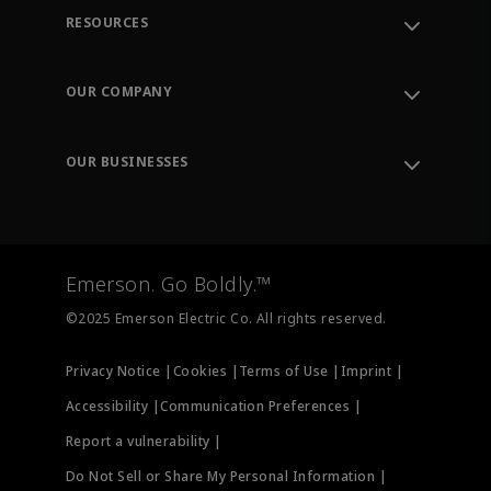
RESOURCES
Contact Support
Order Tracking
OUR COMPANY
Knowledge Center
Leadership
Engineering Tools
Environment, Social & Governance
Training
OUR BUSINESSES
Careers
Emerson
Newsroom
Lifecycle Services
Final Control
Measurement Instrumentation
Emerson. Go Boldly.™
Test & Measurement
©2025 Emerson Electric Co. All rights reserved.
Privacy Notice |
Cookies |
Terms of Use |
Imprint |
Accessibility |
Communication Preferences |
Report a vulnerability |
Do Not Sell or Share My Personal Information |