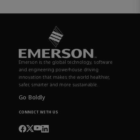
Emerson is the global technology, software
and engineering powerhouse driving
innovation that makes the world healthier,
safer, smarter and more sustainable.
Go Boldly
CONNECT WITH US