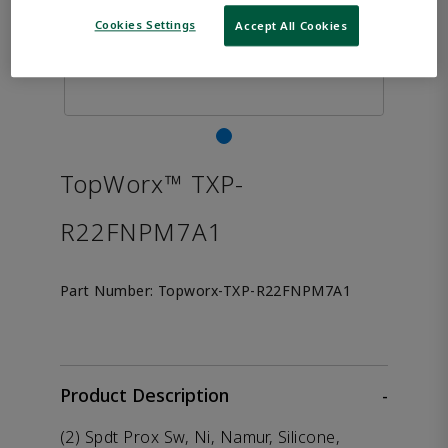
Cookies Settings
Accept All Cookies
TopWorx™ TXP-
R22FNPM7A1
Part Number:
Topworx-TXP-R22FNPM7A1
Product Description
-
(2) Spdt Prox Sw, Ni, Namur, Silicone,