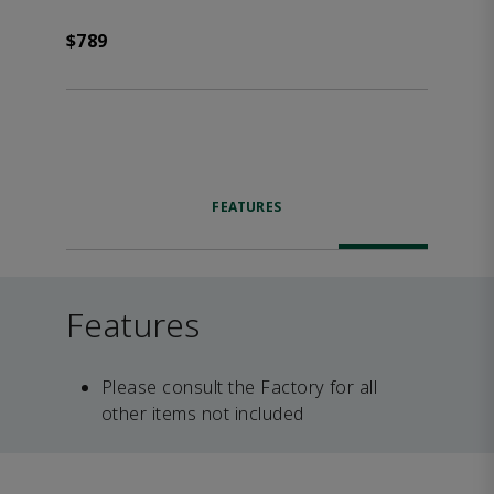
$789
FEATURES
Features
Please consult the Factory for all
other items not included