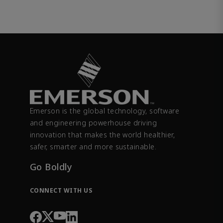
Emerson is the global technology, software
and engineering powerhouse driving
innovation that makes the world healthier,
safer, smarter and more sustainable.
Go Boldly
CONNECT WITH US