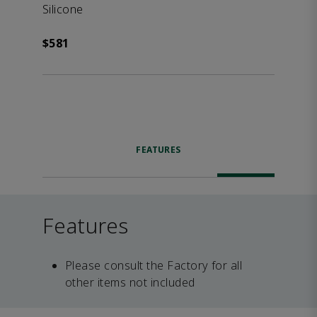
Silicone
$581
FEATURES
Features
Please consult the Factory for all
other items not included