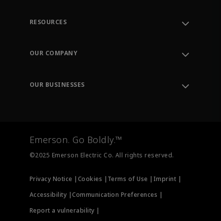
RESOURCES
Contact Support
Order Tracking
OUR COMPANY
Knowledge Center
Leadership
Engineering Tools
Environment, Social & Governance
Training
OUR BUSINESSES
Careers
Emerson
Newsroom
Lifecycle Services
Final Control
Measurement Instrumentation
Emerson. Go Boldly.™
Test & Measurement
©2025 Emerson Electric Co. All rights reserved.
Privacy Notice |
Cookies |
Terms of Use |
Imprint |
Accessibility |
Communication Preferences |
Report a vulnerability |