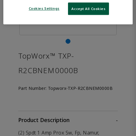
Cookies Settings
Accept All Cookies
TopWorx™ TXP-
R2CBNEM0000B
Part Number:
Topworx-TXP-R2CBNEM0000B
Product Description
-
(2) Spdt 1 Amp Prox Sw, Fp, Namur,