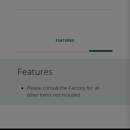
FEATURES
Features
Please consult the Factory for all
other items not included