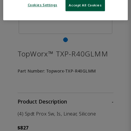
Cookies Settings
Accept All Cookies
TopWorx™ TXP-R40GLMM
Part Number:
Topworx-TXP-R40GLMM
Product Description
-
(4) Spdt Prox Sw, Is, Linear, Silicone
$827