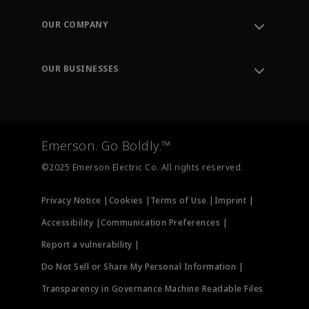
Contact Support
Order Tracking
OUR COMPANY
Knowledge Center
Leadership
Engineering Tools
Environment, Social & Governance
Training
OUR BUSINESSES
Careers
Emerson
Newsroom
Lifecycle Services
Final Control
Measurement Instrumentation
Emerson. Go Boldly.™
Test & Measurement
©2025 Emerson Electric Co. All rights reserved.
Privacy Notice |
Cookies |
Terms of Use |
Imprint |
Accessibility |
Communication Preferences |
Report a vulnerability |
Do Not Sell or Share My Personal Information |
Transparency in Governance Machine Readable Files