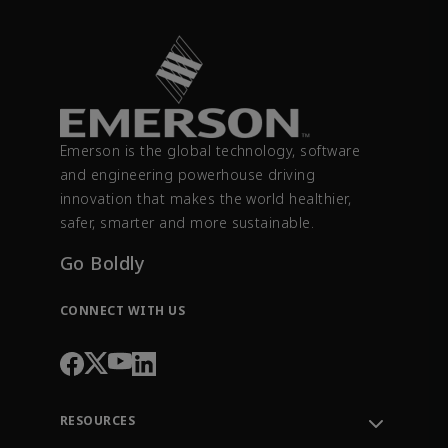
Emerson is the global technology, software
and engineering powerhouse driving
innovation that makes the world healthier,
safer, smarter and more sustainable.
Go Boldly
CONNECT WITH US
RESOURCES