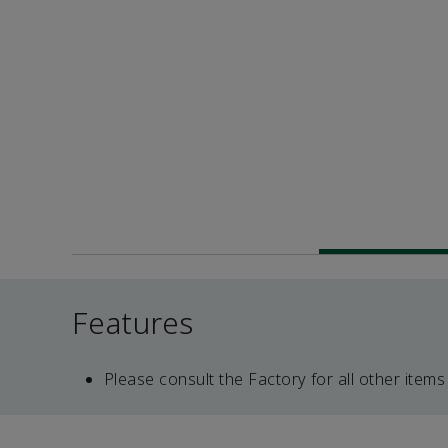
Features
Please consult the Factory for all other items