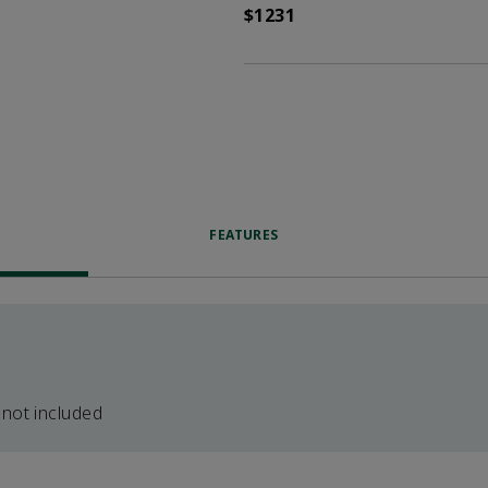
$1231
FEATURES
 not included