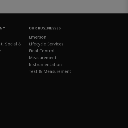
ANY
OUR BUSINESSES
Emerson
t, Social &
Lifecycle Services
e
Final Control
Measurement
Instrumentation
Test & Measurement