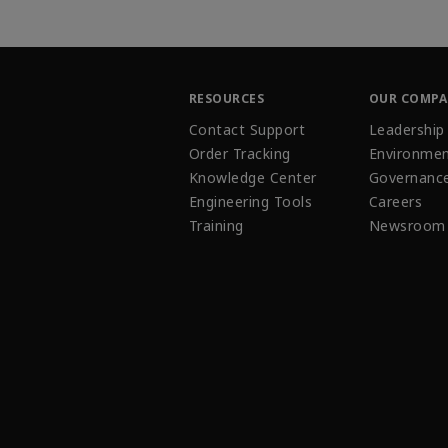
RESOURCES
OUR COMP
Contact Support
Leadership
Order Tracking
Environmen
Knowledge Center
Governanc
Engineering Tools
Careers
Training
Newsroom