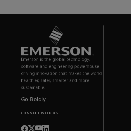
Emerson is the global technology,
software and engineering powerhouse
driving innovation that makes the world
healthier, safer, smarter and more
sustainable.
Go Boldly
CONNECT WITH US