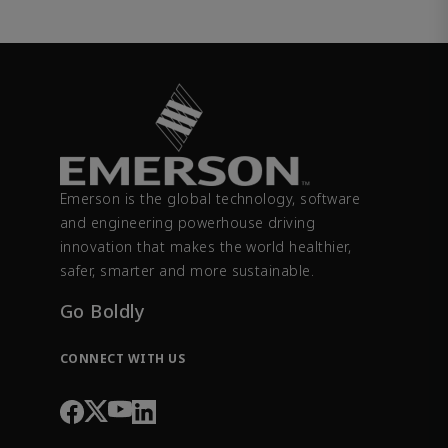
Emerson is the global technology, software
and engineering powerhouse driving
innovation that makes the world healthier,
safer, smarter and more sustainable.
Go Boldly
CONNECT WITH US