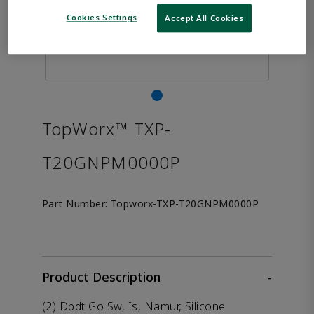
Cookies Settings
Accept All Cookies
TopWorx™ TXP-
T20GNPM0000P
Part Number:
Topworx-TXP-T20GNPM0000P
Product Description
-
(2) Dpdt Go Sw, Is, Namur, Silicone