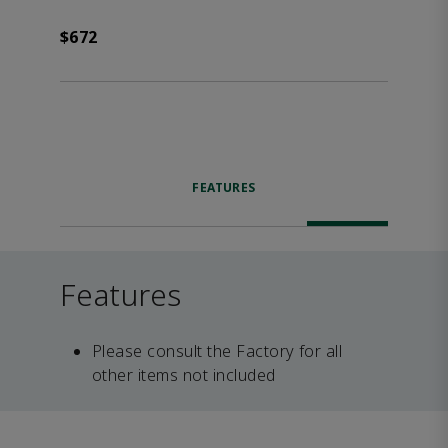
$672
FEATURES
Features
Please consult the Factory for all
other items not included