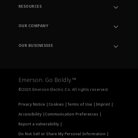
RESOURCES
Contact Support
Order Tracking
OUR COMPANY
Knowledge Center
Leadership
Engineering Tools
Environment, Social & Governance
Training
OUR BUSINESSES
Careers
Emerson
Newsroom
Lifecycle Services
Final Control
Measurement Instrumentation
Emerson. Go Boldly.™
Test & Measurement
©2025 Emerson Electric Co. All rights reserved.
Privacy Notice |
Cookies |
Terms of Use |
Imprint |
Accessibility |
Communication Preferences |
Report a vulnerability |
Do Not Sell or Share My Personal Information |