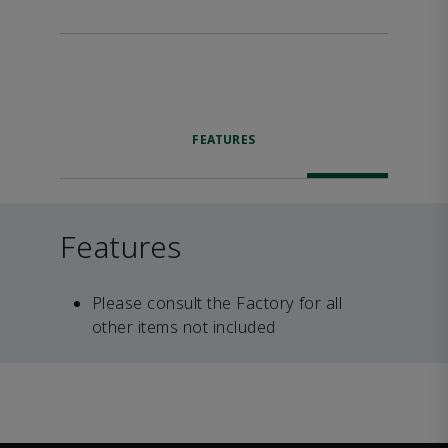
FEATURES
Features
Please consult the Factory for all
other items not included