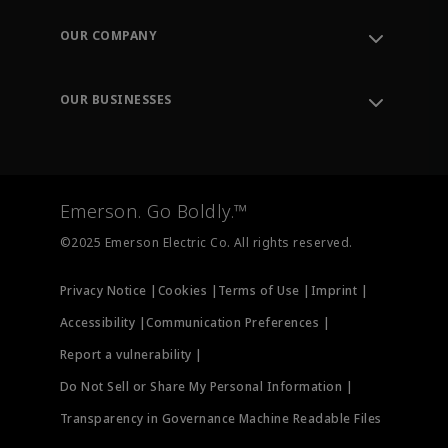
Contact Support
Order Tracking
OUR COMPANY
Knowledge Center
Leadership
Engineering Tools
Environment, Social & Governance
Training
OUR BUSINESSES
Careers
Emerson
Newsroom
Lifecycle Services
Final Control
Measurement Instrumentation
Emerson. Go Boldly.™
Test & Measurement
©2025 Emerson Electric Co. All rights reserved.
Privacy Notice |
Cookies |
Terms of Use |
Imprint |
Accessibility |
Communication Preferences |
Report a vulnerability |
Do Not Sell or Share My Personal Information |
Transparency in Governance Machine Readable Files