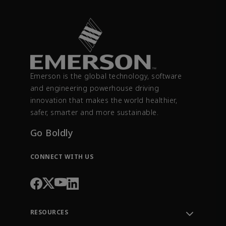
Emerson is the global technology, software
and engineering powerhouse driving
innovation that makes the world healthier,
safer, smarter and more sustainable.
Go Boldly
CONNECT WITH US
RESOURCES