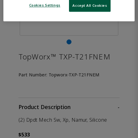
Cookies Settings
Accept All Cookies
TopWorx™ TXP-T21FNEM
Part Number:
Topworx-TXP-T21FNEM
Product Description
-
(2) Dpdt Mech Sw, Xp, Namur, Silicone
$533