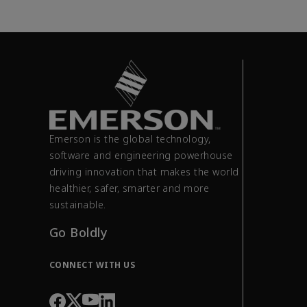
Emerson is the global technology,
software and engineering powerhouse
driving innovation that makes the world
healthier, safer, smarter and more
sustainable.
Go Boldly
CONNECT WITH US