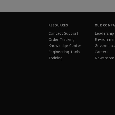
RESOURCES
OUR COMP
Contact Support
Leadership
Order Tracking
Environmen
Knowledge Center
Governanc
Engineering Tools
Careers
Training
Newsroom