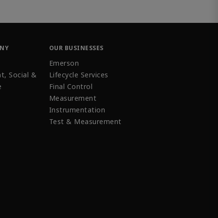
ANY
OUR BUSINESSES
Emerson
t, Social &
Lifecycle Services
e
Final Control
Measurement
Instrumentation
Test & Measurement