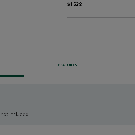
$1538
FEATURES
 not included