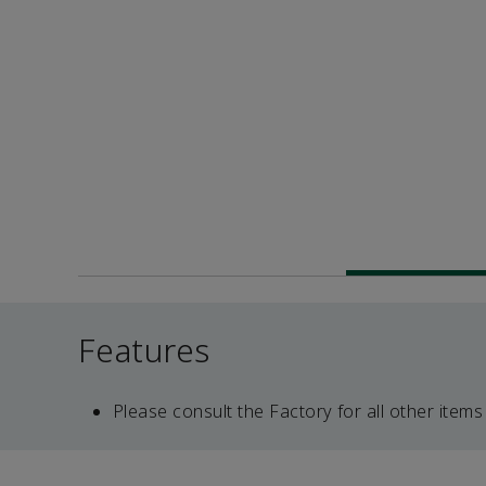
Features
Please consult the Factory for all other items