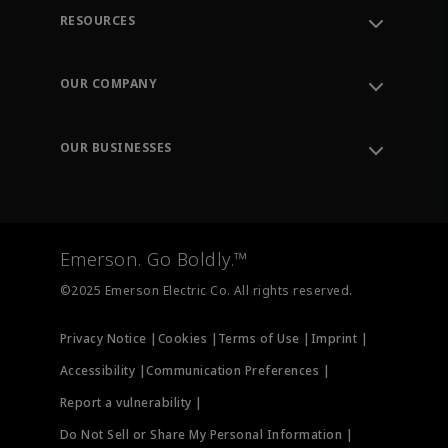
RESOURCES
Contact Support
Order Tracking
OUR COMPANY
Knowledge Center
Leadership
Engineering Tools
Environment, Social & Governance
Training
OUR BUSINESSES
Careers
Emerson
Newsroom
Lifecycle Services
Final Control
Measurement Instrumentation
Emerson. Go Boldly.™
Test & Measurement
©2025 Emerson Electric Co. All rights reserved.
Privacy Notice |
Cookies |
Terms of Use |
Imprint |
Accessibility |
Communication Preferences |
Report a vulnerability |
Do Not Sell or Share My Personal Information |