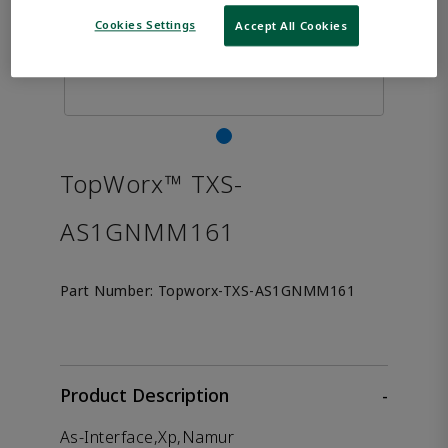
Cookies Settings
Accept All Cookies
TopWorx™ TXS-
AS1GNMM161
Part Number:
Topworx-TXS-AS1GNMM161
Product Description
-
As-Interface,Xp,Namur