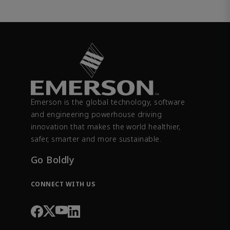
Emerson is the global technology, software
and engineering powerhouse driving
innovation that makes the world healthier,
safer, smarter and more sustainable.
Go Boldly
CONNECT WITH US