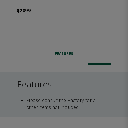
$2099
FEATURES
Features
Please consult the Factory for all
other items not included