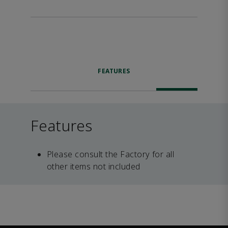
FEATURES
Features
Please consult the Factory for all
other items not included