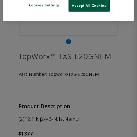
Cookies Settings
Accept All Cookies
TopWorx™ TXS-E20GNEM
Part Number:
Topworx-TXS-E20GNEM
Product Description
-
(2)P&F Nj2-V3-N,Is,Namur
$1377