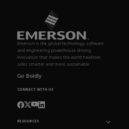
Emerson is the global technology, software
and engineering powerhouse driving
innovation that makes the world healthier,
safer, smarter and more sustainable.
Go Boldly
CONNECT WITH US
RESOURCES