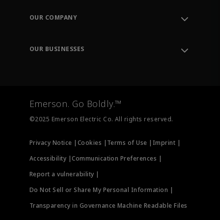
Contact Support
Order Tracking
OUR COMPANY
Knowledge Center
Leadership
Engineering Tools
Environment, Social & Governance
Training
OUR BUSINESSES
Careers
Emerson
Newsroom
Lifecycle Services
Final Control
Measurement Instrumentation
Emerson. Go Boldly.™
Test & Measurement
©2025 Emerson Electric Co. All rights reserved.
Privacy Notice |
Cookies |
Terms of Use |
Imprint |
Accessibility |
Communication Preferences |
Report a vulnerability |
Do Not Sell or Share My Personal Information |
Transparency in Governance Machine Readable Files