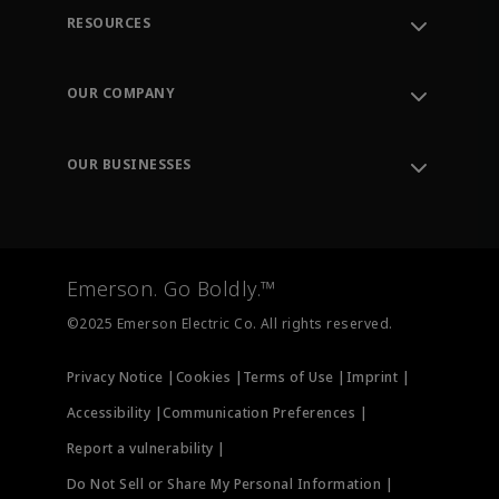
RESOURCES
Contact Support
Order Tracking
OUR COMPANY
Knowledge Center
Leadership
Engineering Tools
Environment, Social & Governance
Training
OUR BUSINESSES
Careers
Emerson
Newsroom
Lifecycle Services
Final Control
Measurement Instrumentation
Emerson. Go Boldly.™
Test & Measurement
©2025 Emerson Electric Co. All rights reserved.
Privacy Notice |
Cookies |
Terms of Use |
Imprint |
Accessibility |
Communication Preferences |
Report a vulnerability |
Do Not Sell or Share My Personal Information |