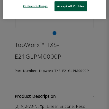
Cookies Settings
Accept All Cookies
TopWorx™ TXS-
E21GLPM0000P
Part Number:
Topworx-TXS-E21GLPM0000P
Product Description
-
(2) Nj2-V3-N, Xp, Linear, Silicone, Peso