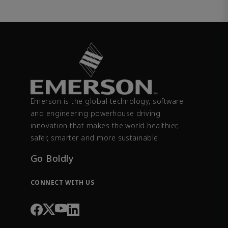
Emerson is the global technology, software
and engineering powerhouse driving
innovation that makes the world healthier,
safer, smarter and more sustainable.
Go Boldly
CONNECT WITH US