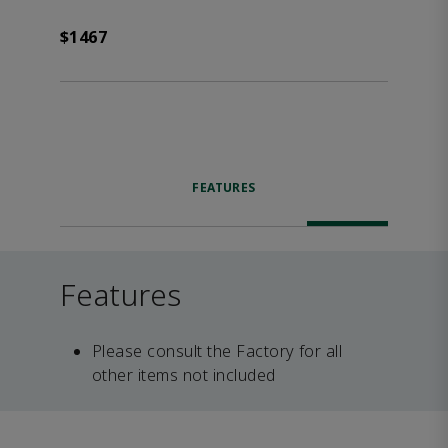
$1467
FEATURES
Features
Please consult the Factory for all
other items not included