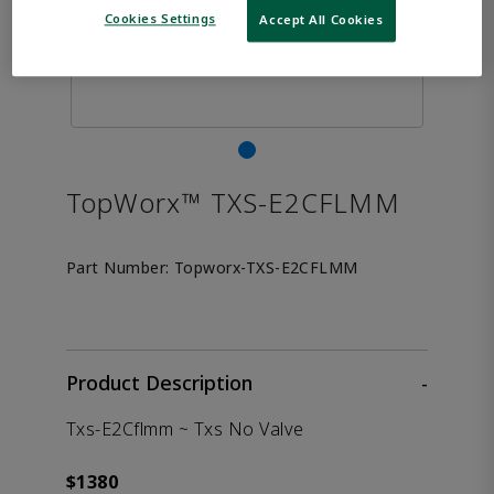
Cookies Settings
Accept All Cookies
TopWorx™ TXS-E2CFLMM
Part Number:
Topworx-TXS-E2CFLMM
Product Description
-
Txs-E2Cflmm ~ Txs No Valve
$1380