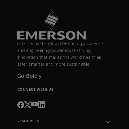
Emerson is the global technology, software
and engineering powerhouse driving
innovation that makes the world healthier,
safer, smarter and more sustainable.
Go Boldly
CONNECT WITH US
RESOURCES