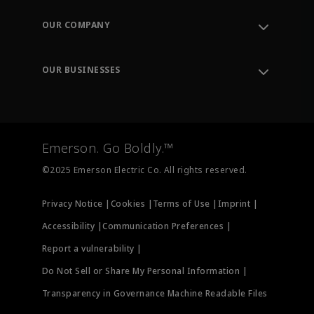
Contact Support
Order Tracking
OUR COMPANY
Knowledge Center
Leadership
Engineering Tools
Environment, Social & Governance
Training
OUR BUSINESSES
Careers
Emerson
Newsroom
Lifecycle Services
Final Control
Measurement Instrumentation
Emerson. Go Boldly.™
Test & Measurement
©2025 Emerson Electric Co. All rights reserved.
Privacy Notice |
Cookies |
Terms of Use |
Imprint |
Accessibility |
Communication Preferences |
Report a vulnerability |
Do Not Sell or Share My Personal Information |
Transparency in Governance Machine Readable Files