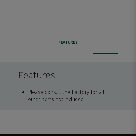
FEATURES
Features
Please consult the Factory for all
other items not included