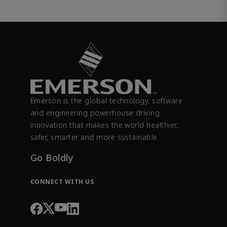
Emerson is the global technology, software
and engineering powerhouse driving
innovation that makes the world healthier,
safer, smarter and more sustainable.
Go Boldly
CONNECT WITH US