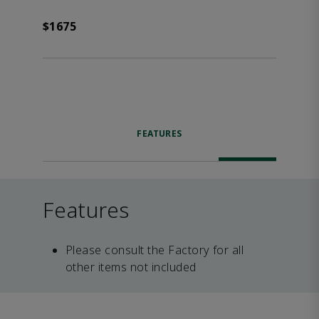
$1675
FEATURES
Features
Please consult the Factory for all
other items not included