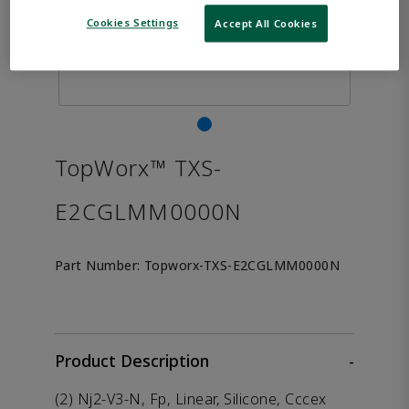
Cookies Settings
Accept All Cookies
TopWorx™ TXS-
E2CGLMM0000N
Part Number:
Topworx-TXS-E2CGLMM0000N
Product Description
-
(2) Nj2-V3-N, Fp, Linear, Silicone, Cccex