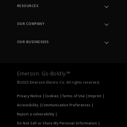
RESOURCES
Contact Support
Order Tracking
OUR COMPANY
Knowledge Center
Leadership
Engineering Tools
Environment, Social & Governance
Training
OUR BUSINESSES
Careers
Emerson
Newsroom
Lifecycle Services
Final Control
Measurement Instrumentation
Emerson. Go Boldly.™
Test & Measurement
©2025 Emerson Electric Co. All rights reserved.
Privacy Notice |
Cookies |
Terms of Use |
Imprint |
Accessibility |
Communication Preferences |
Report a vulnerability |
Do Not Sell or Share My Personal Information |