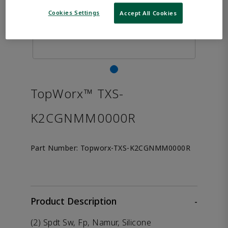
Cookies Settings
Accept All Cookies
TopWorx™ TXS-
K2CGNMM0000R
Part Number:
Topworx-TXS-K2CGNMM0000R
Product Description
-
(2) Spdt Sw, Fp, Namur, Silicone