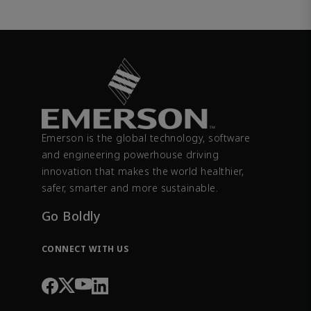
Emerson is the global technology, software
and engineering powerhouse driving
innovation that makes the world healthier,
safer, smarter and more sustainable.
Go Boldly
CONNECT WITH US