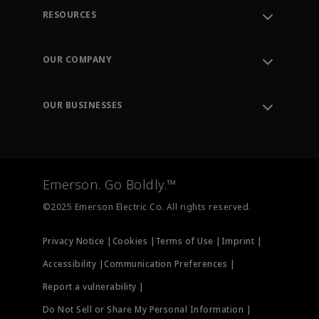
RESOURCES
Contact Support
Order Tracking
OUR COMPANY
Knowledge Center
Leadership
Engineering Tools
Environment, Social & Governance
Training
OUR BUSINESSES
Careers
Emerson
Newsroom
Lifecycle Services
Final Control
Measurement Instrumentation
Emerson. Go Boldly.™
Test & Measurement
©2025 Emerson Electric Co. All rights reserved.
Privacy Notice |
Cookies |
Terms of Use |
Imprint |
Accessibility |
Communication Preferences |
Report a vulnerability |
Do Not Sell or Share My Personal Information |