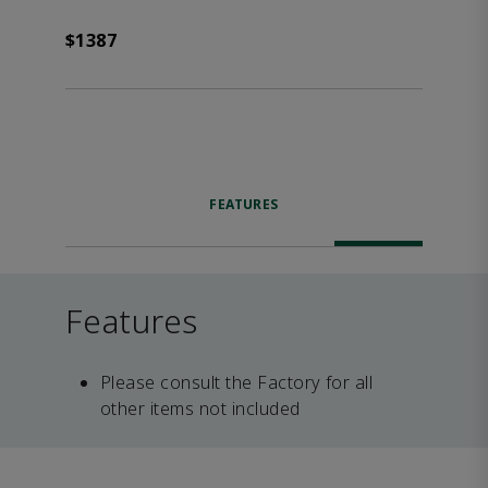
$1387
FEATURES
Features
Please consult the Factory for all
other items not included