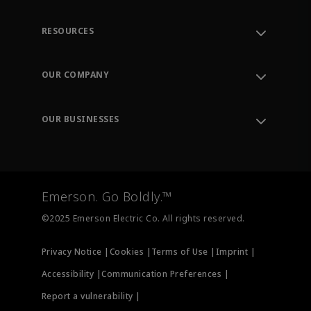
RESOURCES
Contact Support
Order Tracking
OUR COMPANY
Knowledge Center
Leadership
Engineering Tools
Environment, Social & Governance
Training
OUR BUSINESSES
Careers
Emerson
Newsroom
Lifecycle Services
Final Control
Measurement Instrumentation
Emerson. Go Boldly.™
Test & Measurement
©2025 Emerson Electric Co. All rights reserved.
Privacy Notice |
Cookies |
Terms of Use |
Imprint |
Accessibility |
Communication Preferences |
Report a vulnerability |