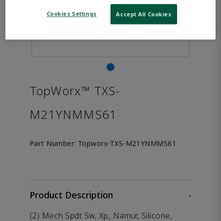
Cookies Settings
Accept All Cookies
TopWorx™ TXS-
M21YNMMS61
Part Number:
Topworx-TXS-M21YNMMS61
Product Description
-
(2) Mech Spdt Sw, Xp, Namur, Silicone,