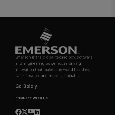
Emerson is the global technology, software
and engineering powerhouse driving
innovation that makes the world healthier,
safer, smarter and more sustainable.
Go Boldly
CONNECT WITH US