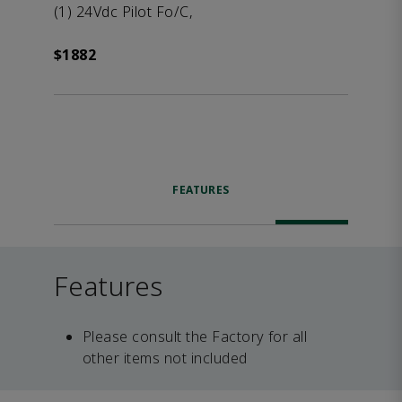
(1) 24Vdc Pilot Fo/C,
$1882
FEATURES
Features
Please consult the Factory for all
other items not included