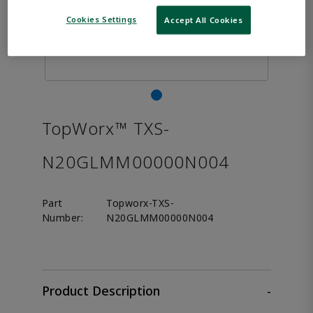
Cookies Settings
Accept All Cookies
TopWorx™ TXS-
N20GLMM00000N004
Part
Topworx-TXS-
Number:
N20GLMM00000N004
Product Description
-