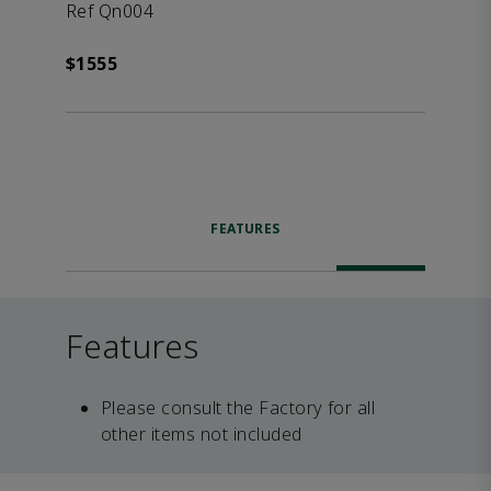
Ref Qn004
$1555
FEATURES
Features
Please consult the Factory for all
other items not included