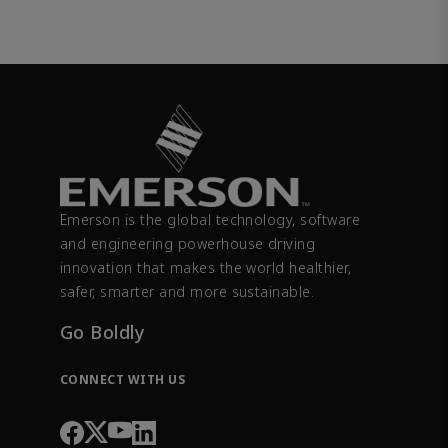
Emerson is the global technology, software
and engineering powerhouse driving
innovation that makes the world healthier,
safer, smarter and more sustainable.
Go Boldly
CONNECT WITH US