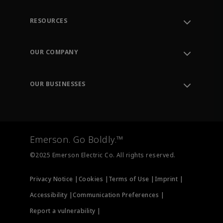
RESOURCES
Contact Support
Order Tracking
OUR COMPANY
Knowledge Center
Leadership
Engineering Tools
Environment, Social & Governance
Training
OUR BUSINESSES
Careers
Emerson
Newsroom
Lifecycle Services
Final Control
Measurement Instrumentation
Emerson. Go Boldly.™
Test & Measurement
©2025 Emerson Electric Co. All rights reserved.
Privacy Notice |
Cookies |
Terms of Use |
Imprint |
Accessibility |
Communication Preferences |
Report a vulnerability |