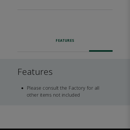
FEATURES
Features
Please consult the Factory for all
other items not included