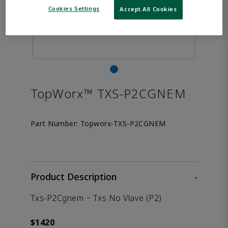
Cookies Settings
Accept All Cookies
TopWorx™ TXS-P2CGNEM
Part Number:
Topworx-TXS-P2CGNEM
Product Description
-
Txs-P2Cgnem ~ Txs No Vlave (P2)
$1420