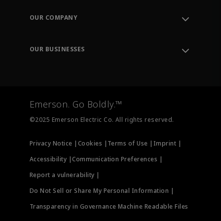
Contact Support
Order Tracking
OUR COMPANY
Knowledge Center
Leadership
Engineering Tools
Environment, Social & Governance
Training
OUR BUSINESSES
Careers
Emerson
Newsroom
Lifecycle Services
Final Control
Measurement Instrumentation
Emerson. Go Boldly.™
Test & Measurement
©2025 Emerson Electric Co. All rights reserved.
Privacy Notice |
Cookies |
Terms of Use |
Imprint |
Accessibility |
Communication Preferences |
Report a vulnerability |
Do Not Sell or Share My Personal Information |
Transparency in Governance Machine Readable Files