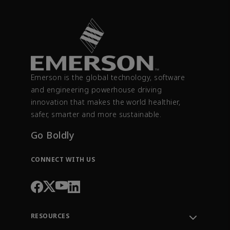
Emerson is the global technology, software
and engineering powerhouse driving
innovation that makes the world healthier,
safer, smarter and more sustainable.
Go Boldly
CONNECT WITH US
RESOURCES