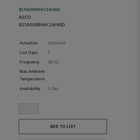
8210G089VAC24/60D
ASCO
8210G089VAC24/60D
Solenoid
F
60 Hz
5 Day
ADD TO LIST