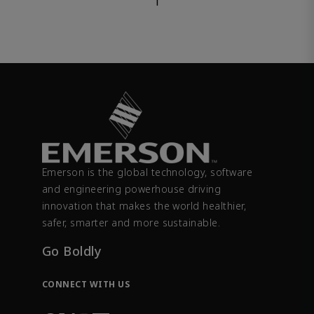
1
Emerson is the global technology, software
and engineering powerhouse driving
innovation that makes the world healthier,
safer, smarter and more sustainable.
Go Boldly
CONNECT WITH US