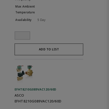
5 Day
ADD TO LIST
EFHT8210G089VAC120/60D
ASCO
EFHT8210G089VAC120/60D