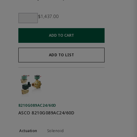
$1,437.00
ADD TO CART
ADD TO LIST
8210G089AC24/60D
ASCO 8210G089AC24/60D
Solenoid