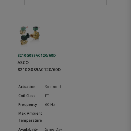
8210G089AC120/60D
ASCO
8210G089AC120/60D
Solenoid
FT
60 Hz
Same Day