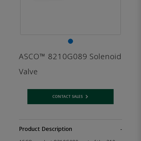
ASCO™ 8210G089 Solenoid
Valve
CONTACT SALES
Opens internal link
Product Description
-