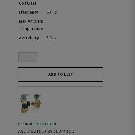
F
60 Hz
5 Day
ADD TO LIST
8210G089DC24/DCD
ASCO 8210G089DC24/DCD