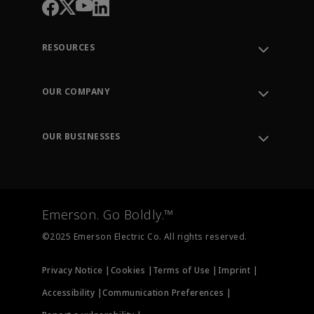
RESOURCES
Contact Support
Order Tracking
OUR COMPANY
Knowledge Center
Leadership
Engineering Tools
Environment, Social & Governance
Training
OUR BUSINESSES
Careers
Emerson
Newsroom
Lifecycle Services
Final Control
Measurement Instrumentation
Emerson. Go Boldly.™
Test & Measurement
©2025 Emerson Electric Co. All rights reserved.
Privacy Notice |
Cookies |
Terms of Use |
Imprint |
Accessibility |
Communication Preferences |