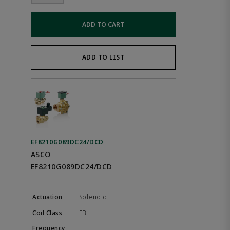
ADD TO CART
ADD TO LIST
EF8210G089DC24/DCD
ASCO
EF8210G089DC24/DCD
Solenoid
FB