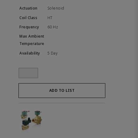
Solenoid
HT
60 Hz
5 Day
ADD TO LIST