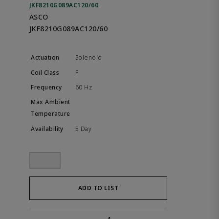
JKF8210G089AC120/60
ASCO
JKF8210G089AC120/60
Solenoid
F
60 Hz
5 Day
ADD TO LIST