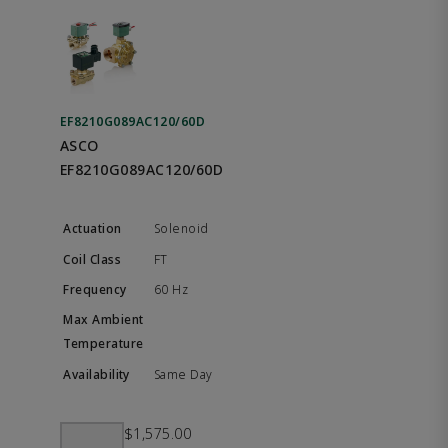
EF8210G089AC120/60D
ASCO
EF8210G089AC120/60D
Solenoid
FT
60 Hz
Same Day
$1,575.00