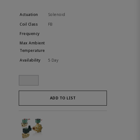
Solenoid
FB
5 Day
ADD TO LIST