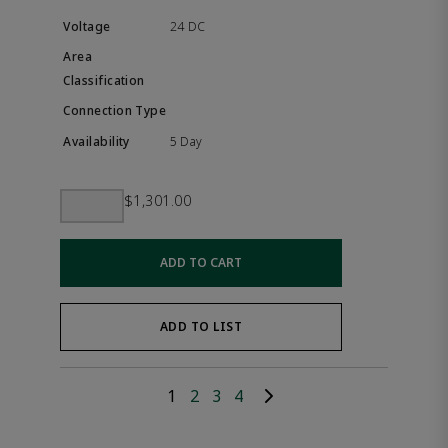
24 DC
5 Day
$1,301.00
ADD TO CART
ADD TO LIST
1
2
3
4