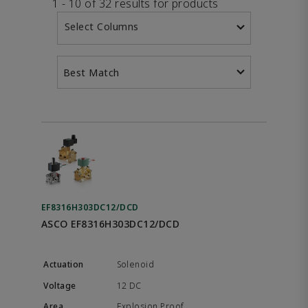
1 - 10 of 32 results for products
Select Columns
Best Match
EF8316H303DC12/DCD
ASCO EF8316H303DC12/DCD
Solenoid
12 DC
Explosion Proof