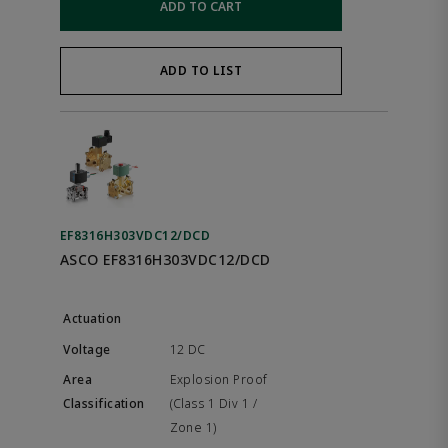
ADD TO CART
ADD TO LIST
EF8316H303VDC12/DCD
ASCO EF8316H303VDC12/DCD
12 DC
Explosion Proof
(Class 1 Div 1 /
Zone 1)