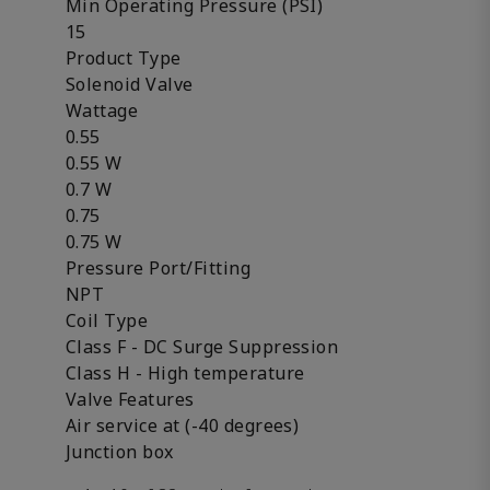
Min Operating Pressure (PSI)
15
Product Type
Solenoid Valve
Wattage
0.55
0.55 W
0.7 W
0.75
0.75 W
Pressure Port/Fitting
NPT
Coil Type
Class F - DC Surge Suppression
Class H - High temperature
Valve Features
Air service at (-40 degrees)
Junction box