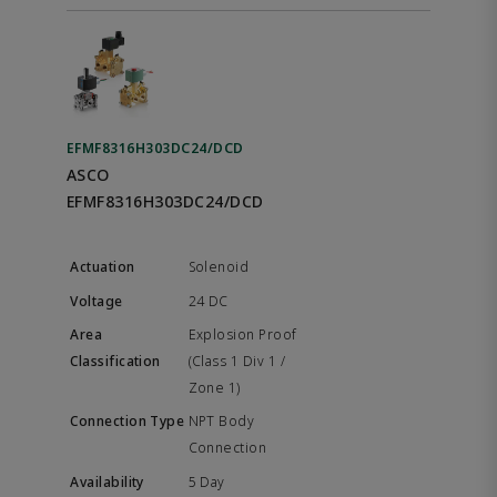
EFMF8316H303DC24/DCD
ASCO
EFMF8316H303DC24/DCD
Solenoid
24 DC
Explosion Proof
(Class 1 Div 1 /
Zone 1)
NPT Body
Connection
5 Day