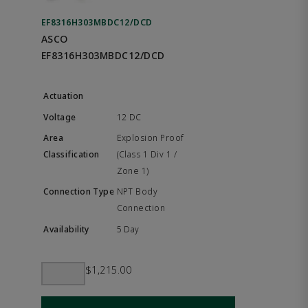
EF8316H303MBDC12/DCD
ASCO
EF8316H303MBDC12/DCD
12 DC
Explosion Proof
(Class 1 Div 1 /
Zone 1)
NPT Body
Connection
5 Day
$1,215.00