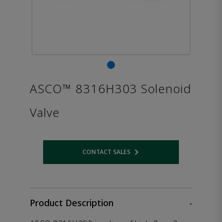
ASCO™ 8316H303 Solenoid
Valve
CONTACT SALES
Opens internal link
Product Description
-