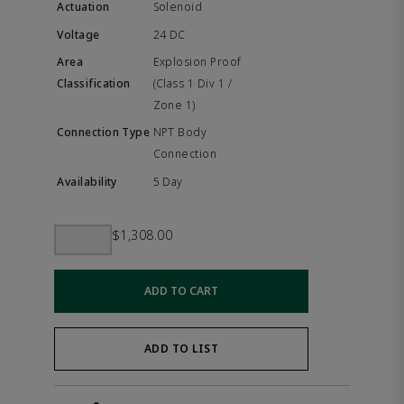
Solenoid
24 DC
Explosion Proof
(Class 1 Div 1 /
Zone 1)
NPT Body
Connection
5 Day
$1,308.00
ADD TO CART
ADD TO LIST