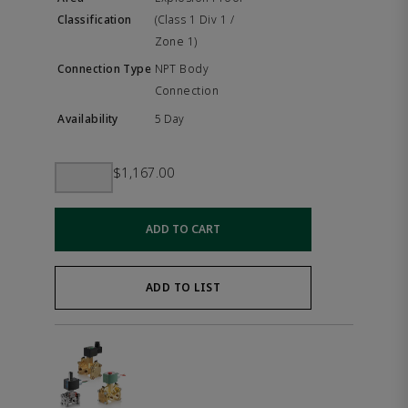
(Class 1 Div 1 /
Zone 1)
NPT Body
Connection
5 Day
$1,167.00
ADD TO CART
ADD TO LIST