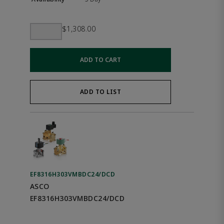
$1,308.00
ADD TO CART
ADD TO LIST
EF8316H303VMBDC24/DCD
ASCO
EF8316H303VMBDC24/DCD