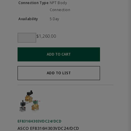
NPT Body
Connection
5 Day
$1,260.00
ADD TO CART
ADD TO LIST
EF8316H303VDC24/DCD
ASCO EF8316H303VDC24/DCD