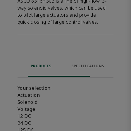
ASCO 8316H303 is a line of high-flow, 3-
way solenoid valves, which can be used
to pilot large actuators and provide
quick closing of large control valves.
PRODUCTS
SPECIFICATIONS
FE
Your selection:
Actuation
Solenoid
Voltage
12 DC
24 DC
125 DC