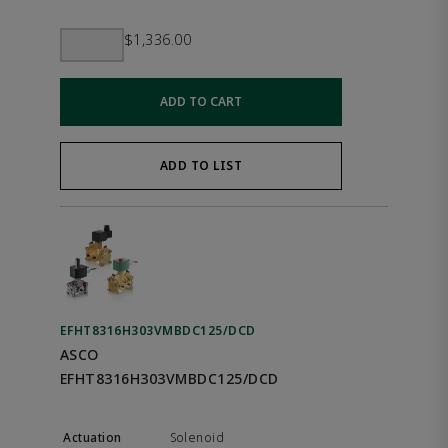
$1,336.00
ADD TO CART
ADD TO LIST
EFHT8316H303VMBDC125/DCD
ASCO
EFHT8316H303VMBDC125/DCD
Solenoid