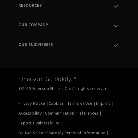
RESOURCES
Contact Support
Order Tracking
OUR COMPANY
Knowledge Center
Leadership
Engineering Tools
Environment, Social & Governance
Training
OUR BUSINESSES
Careers
Emerson
Newsroom
Lifecycle Services
Final Control
Measurement Instrumentation
Emerson. Go Boldly.™
Test & Measurement
©2025 Emerson Electric Co. All rights reserved.
Privacy Notice |
Cookies |
Terms of Use |
Imprint |
Accessibility |
Communication Preferences |
Report a vulnerability |
Do Not Sell or Share My Personal Information |