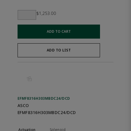
$1,253.00
ADD TO CART
ADD TO LIST
EFMF8316H303MBDC24/DCD
ASCO
EFMF8316H303MBDC24/DCD
Solenoid