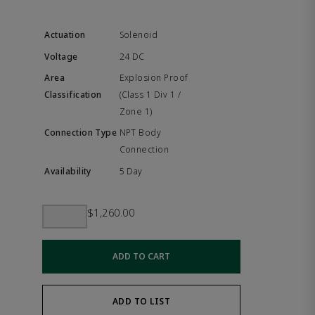
Solenoid
24 DC
Explosion Proof
(Class 1 Div 1 /
Zone 1)
NPT Body
Connection
5 Day
$1,260.00
ADD TO CART
ADD TO LIST