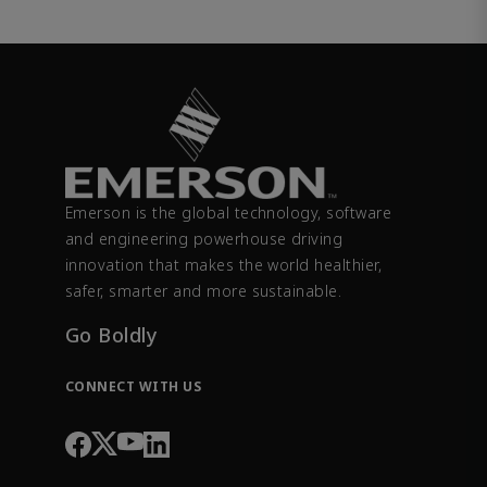
Emerson is the global technology, software
and engineering powerhouse driving
innovation that makes the world healthier,
safer, smarter and more sustainable.
Go Boldly
CONNECT WITH US