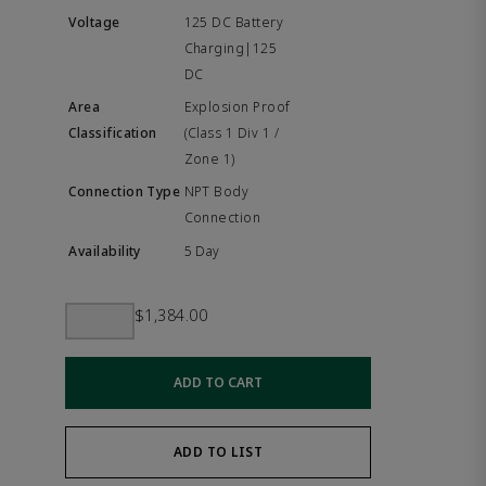
125 DC Battery
Charging|125
DC
Explosion Proof
(Class 1 Div 1 /
Zone 1)
NPT Body
Connection
5 Day
$1,384.00
ADD TO CART
ADD TO LIST