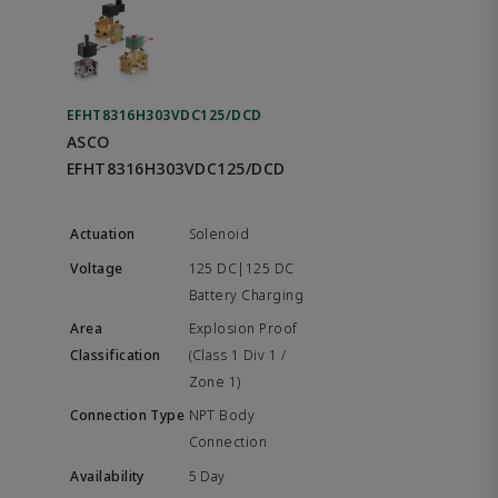
EFHT8316H303VDC125/DCD
ASCO
EFHT8316H303VDC125/DCD
Solenoid
125 DC|125 DC
Battery Charging
Explosion Proof
(Class 1 Div 1 /
Zone 1)
NPT Body
Connection
5 Day