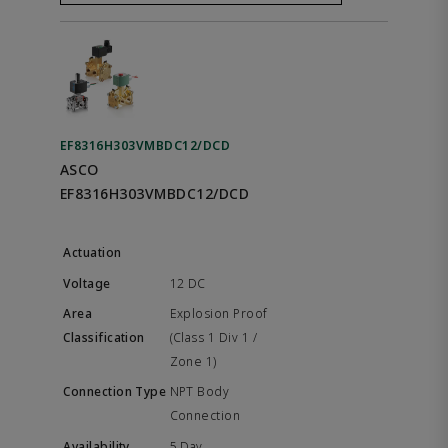
EF8316H303VMBDC12/DCD
ASCO
EF8316H303VMBDC12/DCD
12 DC
Explosion Proof
(Class 1 Div 1 /
Zone 1)
NPT Body
Connection
5 Day