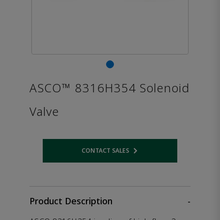
ASCO™ 8316H354 Solenoid
Valve
CONTACT SALES
Opens internal link
Product Description
-