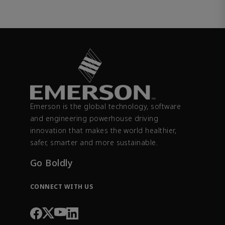
Emerson is the global technology, software
and engineering powerhouse driving
innovation that makes the world healthier,
safer, smarter and more sustainable.
Go Boldly
CONNECT WITH US