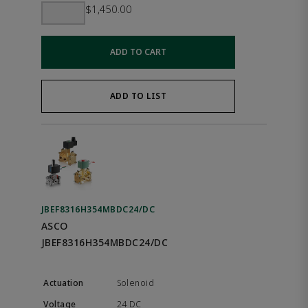
$1,450.00
ADD TO CART
ADD TO LIST
JBEF8316H354MBDC24/DC
ASCO
JBEF8316H354MBDC24/DC
Solenoid
24 DC