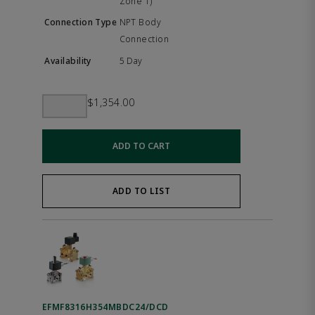
Zone 1)
NPT Body
Connection
5 Day
$1,354.00
ADD TO CART
ADD TO LIST
EFMF8316H354MBDC24/DCD