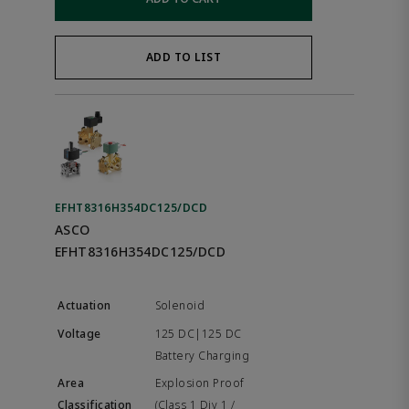
ADD TO LIST
EFHT8316H354DC125/DCD
ASCO
EFHT8316H354DC125/DCD
Solenoid
125 DC|125 DC
Battery Charging
Explosion Proof
(Class 1 Div 1 /