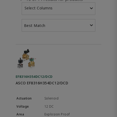
Select Columns
Best Match
EF8316H354DC12/DCD
ASCO EF8316H354DC12/DCD
Solenoid
12 DC
Explosion Proof