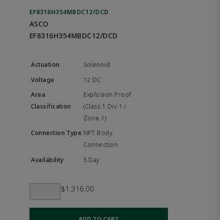
EF8316H354MBDC12/DCD
ASCO
EF8316H354MBDC12/DCD
Solenoid
12 DC
Explosion Proof
(Class 1 Div 1 /
Zone 1)
NPT Body
Connection
5 Day
$1,316.00
ADD TO CART