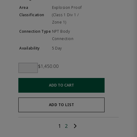
Explosion Proof
(Class 1 Div 1 /
Zone 1)
NPT Body
Connection
5 Day
$1,450.00
ADD TO CART
ADD TO LIST
1
2