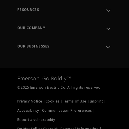
RESOURCES
Contact Support
Order Tracking
OUR COMPANY
Knowledge Center
Leadership
Engineering Tools
Environment, Social & Governance
Training
OUR BUSINESSES
Careers
Emerson
Newsroom
Lifecycle Services
Final Control
Measurement Instrumentation
Emerson. Go Boldly.™
Test & Measurement
©2025 Emerson Electric Co. All rights reserved.
Privacy Notice |
Cookies |
Terms of Use |
Imprint |
Accessibility |
Communication Preferences |
Report a vulnerability |
Do Not Sell or Share My Personal Information |