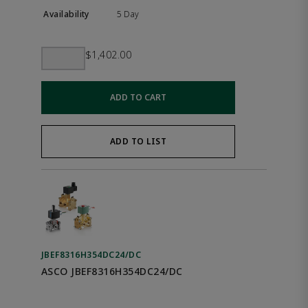
5 Day
$1,402.00
ADD TO CART
ADD TO LIST
JBEF8316H354DC24/DC
ASCO JBEF8316H354DC24/DC