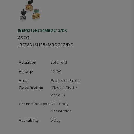
JBEF8316H354MBDC12/DC
ASCO
JBEF8316H354MBDC12/DC
Solenoid
12 DC
Explosion Proof
(Class 1 Div 1 /
Zone 1)
NPT Body
Connection
5 Day