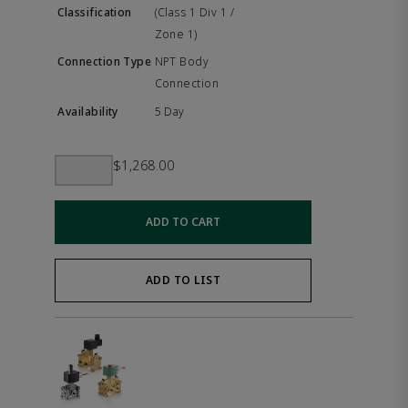
(Class 1 Div 1 /
Zone 1)
NPT Body
Connection
5 Day
$1,268.00
ADD TO CART
ADD TO LIST