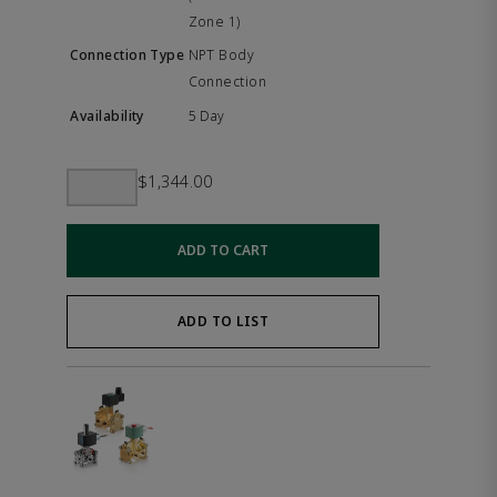
Zone 1)
NPT Body
Connection
5 Day
$1,344.00
ADD TO CART
ADD TO LIST