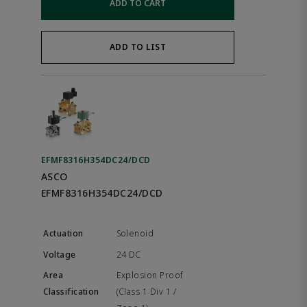
ADD TO CART
ADD TO LIST
EFMF8316H354DC24/DCD
ASCO
EFMF8316H354DC24/DCD
Solenoid
24 DC
Explosion Proof
(Class 1 Div 1 /