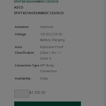
EFHT8316H354MBDC125/DCD
ASCO
EFHT8316H354MBDC125/DCD
Solenoid
125 DC|125 DC
Battery Charging
Explosion Proof
(Class 1 Div 1 /
Zone 1)
NPT Body
Connection
5 Day
$1,392.00