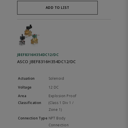
ADD TO LIST
JBEF8316H354DC12/DC
ASCO JBEF8316H354DC12/DC
Solenoid
12 DC
Explosion Proof
(Class 1 Div 1 /
Zone 1)
NPT Body
Connection