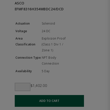
ASCO
EFMF8316H354MBDC24/DCD
Solenoid
24 DC
Explosion Proof
(Class 1 Div 1 /
Zone 1)
NPT Body
Connection
5 Day
$1,402.00
ADD TO CART