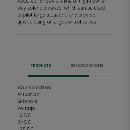
ASCO 8316H354 is a line of high-flow, 3-
way solenoid valves, which can be used
to pilot large actuators and provide
quick closing of large control valves.
PRODUCTS
SPECIFICATIONS
FE
Your selection:
Actuation
Solenoid
Voltage
12 DC
24 DC
125 DC