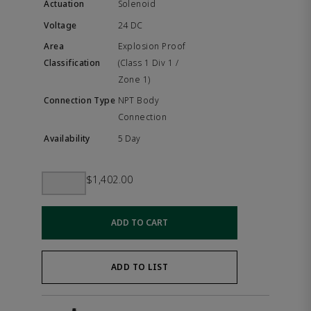
Solenoid
24 DC
Explosion Proof
(Class 1 Div 1 /
Zone 1)
NPT Body
Connection
5 Day
$1,402.00
ADD TO CART
ADD TO LIST