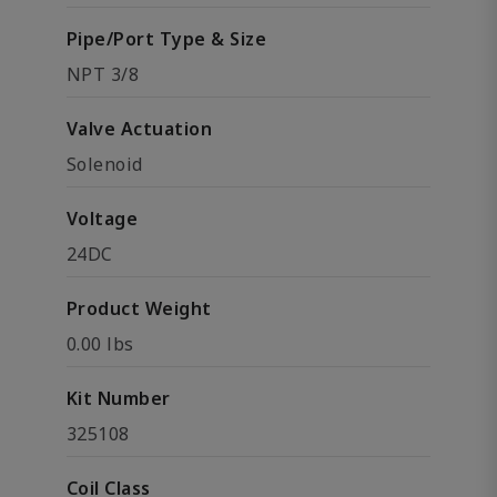
Pipe/Port Type & Size
NPT 3/8
Valve Actuation
Solenoid
Voltage
24DC
Product Weight
0.00 lbs
Kit Number
325108
Coil Class