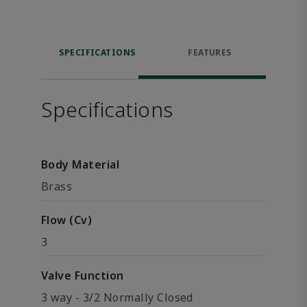
SPECIFICATIONS
FEATURES
Specifications
Body Material
Brass
Flow (Cv)
3
Valve Function
3 way - 3/2 Normally Closed