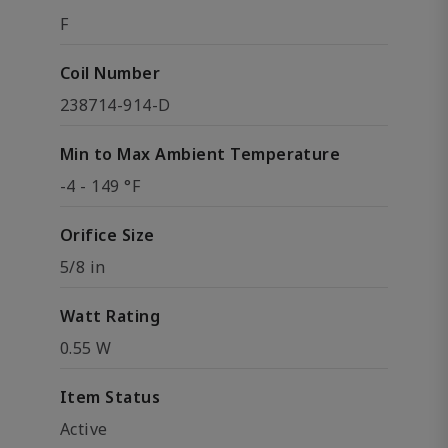
F
Coil Number
238714-914-D
Min to Max Ambient Temperature
-4 - 149 °F
Orifice Size
5/8 in
Watt Rating
0.55 W
Item Status
Active