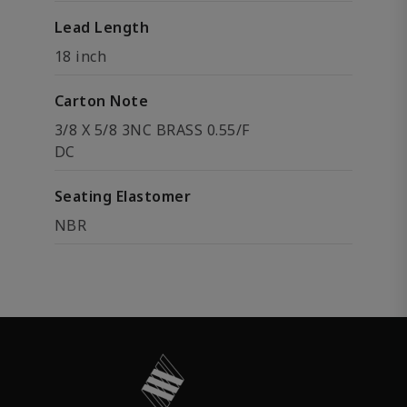
Lead Length
18 inch
Carton Note
3/8 X 5/8 3NC BRASS 0.55/F
DC
Seating Elastomer
NBR