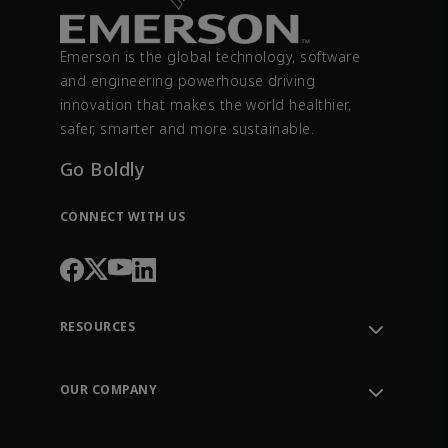
Emerson is the global technology, software
and engineering powerhouse driving
innovation that makes the world healthier,
safer, smarter and more sustainable.
Go Boldly
CONNECT WITH US
RESOURCES
Contact Support
Order Tracking
OUR COMPANY
Knowledge Center
Leadership
Engineering Tools
Environment, Social & Governance