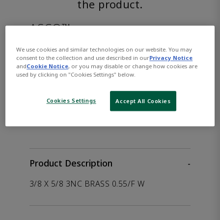
the product.
ASCO™
EF8316H354DC24/DCD
We use cookies and similar technologies on our website. You may
consent to the collection and use described in our
Privacy Notice
and
Cookie Notice
, or you may disable or change how cookies are
used by clicking on "Cookies Settings" below.
Part Number:
Asco-EF8316H354DC24/DCD
Cookies Settings
Accept All Cookies
WHERE TO BUY
Opens internal link
Product Description
-
3/8 X 5/8 3NC BRASS 0.55/F W