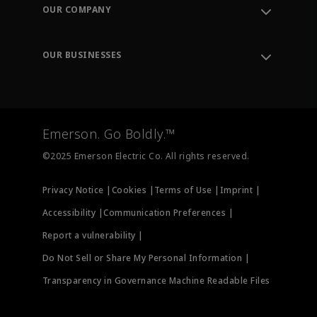
Order Tracking
OUR COMPANY
Knowledge Center
Leadership
Engineering Tools
Environment, Social & Governance
Training
OUR BUSINESSES
Careers
Emerson
Newsroom
Lifecycle Services
Final Control
Measurement Instrumentation
Emerson. Go Boldly.™
Test & Measurement
©2025 Emerson Electric Co. All rights reserved.
Privacy Notice |
Cookies |
Terms of Use |
Imprint |
Accessibility |
Communication Preferences |
Report a vulnerability |
Do Not Sell or Share My Personal Information |
Transparency in Governance Machine Readable Files