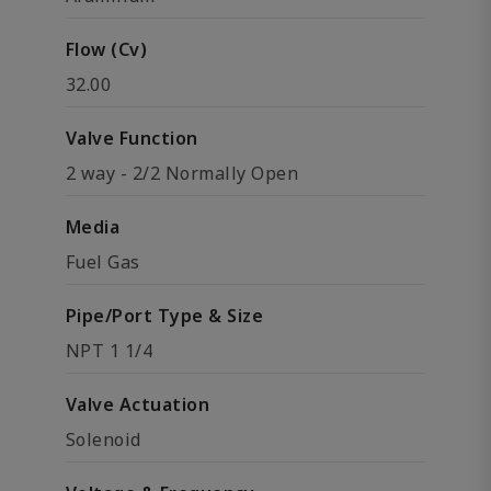
Flow (Cv)
32.00
Valve Function
2 way - 2/2 Normally Open
Media
Fuel Gas
Pipe/Port Type & Size
NPT 1 1/4
Valve Actuation
Solenoid