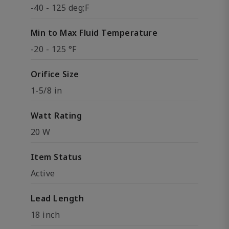
-40 - 125 deg;F
Min to Max Fluid Temperature
-20 - 125 °F
Orifice Size
1-5/8 in
Watt Rating
20 W
Item Status
Active
Lead Length
18 inch