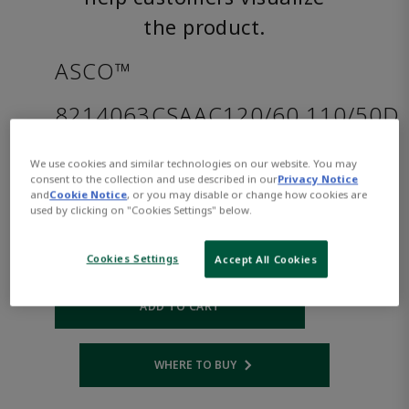
the product.
ASCO™
8214063CSAAC120/60,110/50D
We use cookies and similar technologies on our website. You may
Part
Asco-
consent to the collection and use described in our
Privacy Notice
Number:
8214063CSAAC120/60,110/50D
and
Cookie Notice
, or you may disable or change how cookies are
$808.00
used by clicking on "Cookies Settings" below.
Cookies Settings
Accept All Cookies
Qty:
ADD TO CART
WHERE TO BUY
Opens internal link