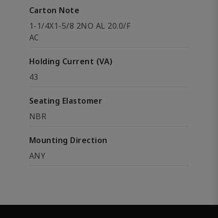
Carton Note
1-1/4X1-5/8 2NO AL 20.0/F
AC
Holding Current (VA)
43
Seating Elastomer
NBR
Mounting Direction
ANY