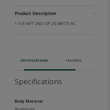
Product Description
-
1-1/4 NPT 2NO GP 20 WATTS AC
SPECIFICATIONS
FEATURES
P
ACCE
Specifications
Body Material
Aluminum