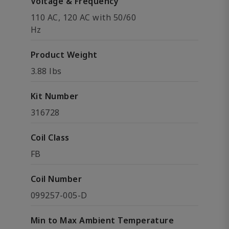
Voltage & Frequency
110 AC, 120 AC with 50/60
Hz
Product Weight
3.88 lbs
Kit Number
316728
Coil Class
FB
Coil Number
099257-005-D
Min to Max Ambient Temperature