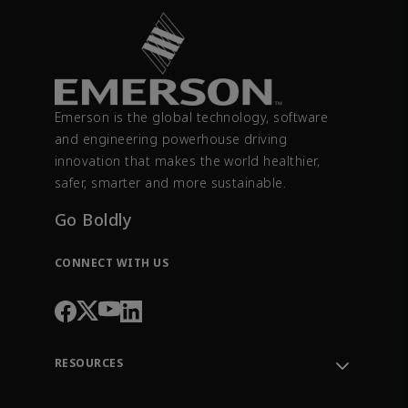
Emerson is the global technology, software
and engineering powerhouse driving
innovation that makes the world healthier,
safer, smarter and more sustainable.
Go Boldly
CONNECT WITH US
RESOURCES
Contact Support