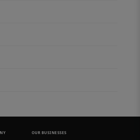
ANY
OUR BUSINESSES