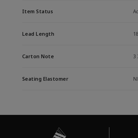
Item Status
Ac
Lead Length
1
Carton Note
3
Seating Elastomer
N