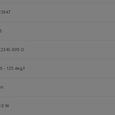
23947
B
22345-009-D
0 - 125 deg;F
in
0.0 W