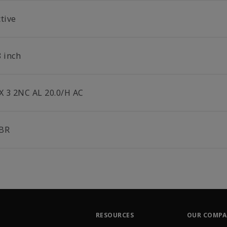
tive
8 inch
 X 3 2NC AL 20.0/H AC
BR
RESOURCES
OUR COMP