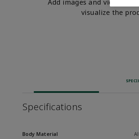
Add images and videos to 
visualize the pro
SPECI
Specifications
Body Material
A