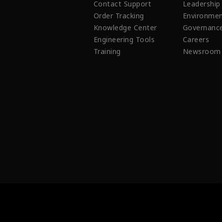
Contact Support
Leadership
Order Tracking
Environmen
Knowledge Center
Governanc
Engineering Tools
Careers
Training
Newsroom