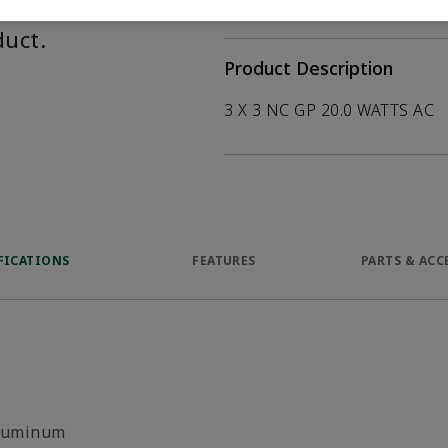
help customers
duct.
Product Description
3 X 3 NC GP 20.0 WATTS AC
FICATIONS
FEATURES
PARTS & ACC
luminum