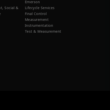
Emerson
t, Social &
Lifecycle Services
e
Final Control
Measurement
Instrumentation
Test & Measurement