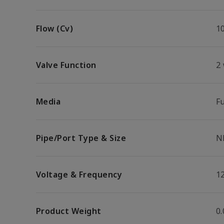
Flow (Cv)
1
Valve Function
2
Media
F
Pipe/Port Type & Size
N
Voltage & Frequency
1
Product Weight
0.