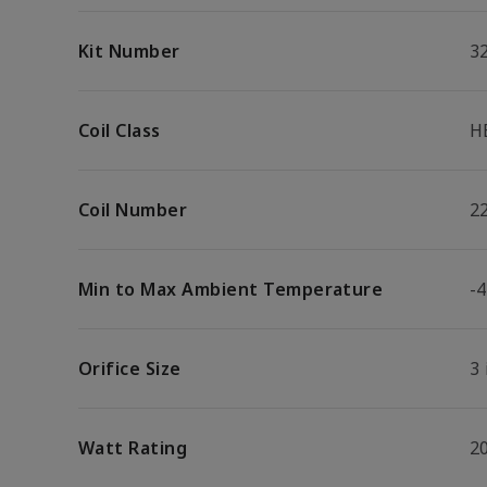
Kit Number
3
Coil Class
H
Coil Number
2
Min to Max Ambient Temperature
-4
Orifice Size
3 
Watt Rating
2