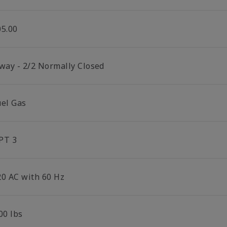
05.00
 way - 2/2 Normally Closed
uel Gas
PT 3
20 AC with 60 Hz
00 lbs