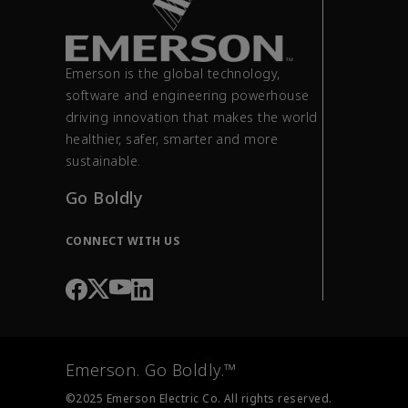
Emerson is the global technology,
software and engineering powerhouse
driving innovation that makes the world
healthier, safer, smarter and more
sustainable.
Go Boldly
CONNECT WITH US
Emerson. Go Boldly.™
©2025 Emerson Electric Co. All rights reserved.