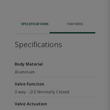
SPECIFICATIONS
FEATURES
Specifications
Body Material
Aluminum
Valve Function
2 way - 2/2 Normally Closed
Valve Actuation