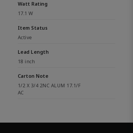
Watt Rating
17.1 W
Item Status
Active
Lead Length
18 inch
Carton Note
1/2 X 3/4 2NC ALUM 17.1/F
AC