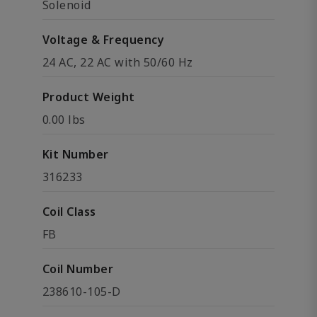
Solenoid
Voltage & Frequency
24 AC, 22 AC with 50/60 Hz
Product Weight
0.00 lbs
Kit Number
316233
Coil Class
FB
Coil Number
238610-105-D