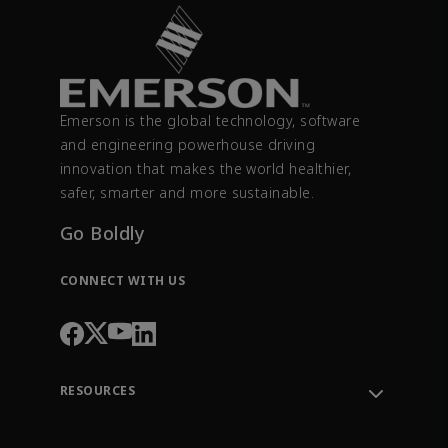
Emerson is the global technology, software
and engineering powerhouse driving
innovation that makes the world healthier,
safer, smarter and more sustainable.
Go Boldly
CONNECT WITH US
RESOURCES
Contact Support
Order Tracking